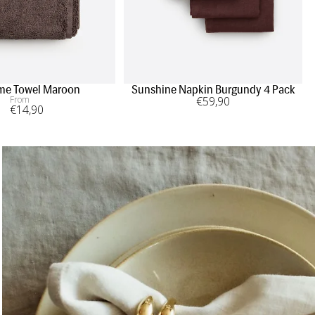
me Towel Maroon
Sunshine Napkin Burgundy 4 Pack
From
€
59
,90
€
14
,90