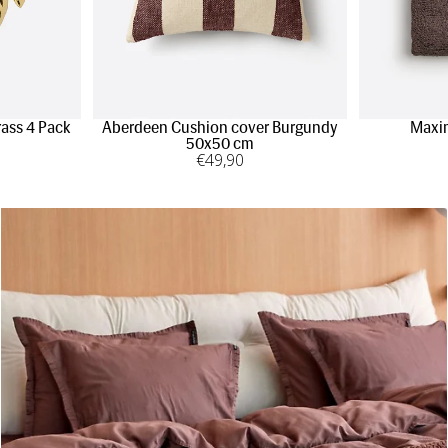
rass 4 Pack
Aberdeen Cushion cover Burgundy
Maxi
50x50 cm
€
49
,90