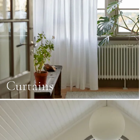
Curtains