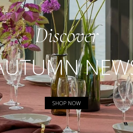
Discover
AUTUMN NEW
SHOP NOW