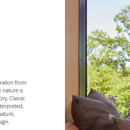
ration from 
 nature is 
ry. Classic 
terpreted, 
nature, 
ign.