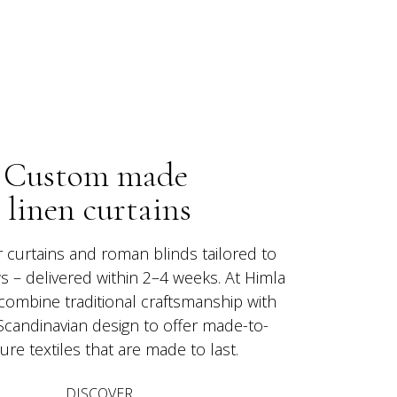
Custom made 
linen curtains
r curtains and roman blinds tailored to 
 – delivered within 2–4 weeks. At Himla 
 combine traditional craftsmanship with 
Scandinavian design to offer made-to-
re textiles that are made to last.
DISCOVER