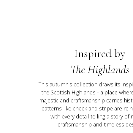
Inspired by
The Highlands
This autumn's collection draws its inspi
the Scottish Highlands - a place where
majestic and craftsmanship carries histo
patterns like check and stripe are rein
with every detail telling a story of 
craftsmanship and timeless des