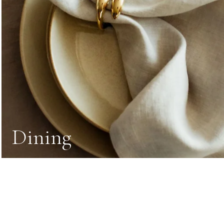
Dining