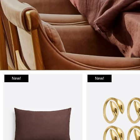
New!
New!