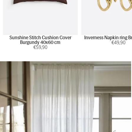
Sunshine Stitch Cushion Cover
Inverness Napkin ring B
€
49
,90
Burgundy 40x60 cm
€
59
,90