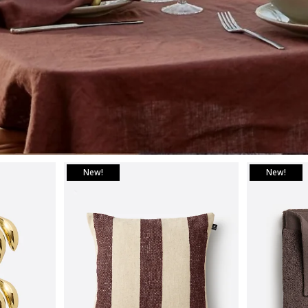
New!
New!