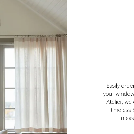
Easily orde
your windows
Atelier, we
timeless 
measu