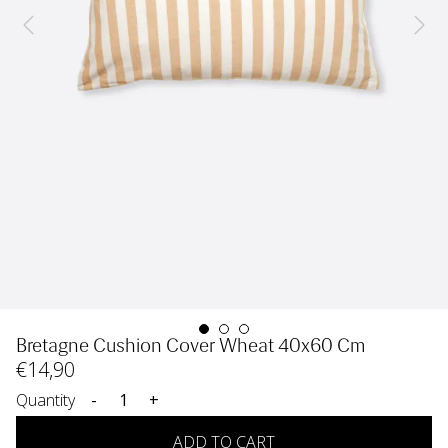
Bretagne Cushion Cover Wheat 40x60 Cm
€
14
,90
Quantity
-
+
ADD TO CART