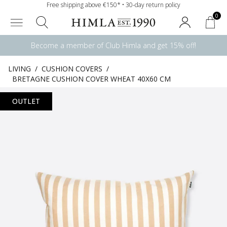
Free shipping above €150* • 30-day return policy
0
Become a member of Club Himla and get 15% off!
LIVING
/
CUSHION COVERS
/
BRETAGNE CUSHION COVER WHEAT 40X60 CM
OUTLET