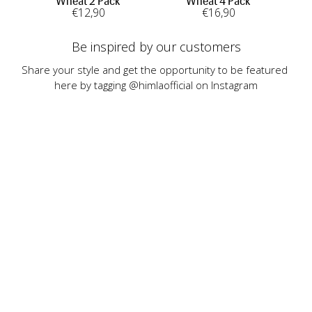
Wheat 2 Pack
Wheat 4 Pack
€
12
,90
€
16
,90
Be inspired by our customers
Share your style and get the opportunity to be featured 
here by tagging @himlaofficial on Instagram