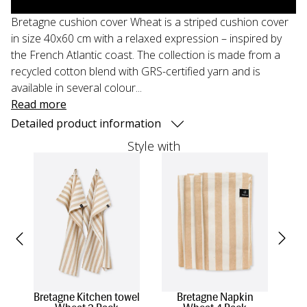
Bretagne cushion cover Wheat is a striped cushion cover
in size 40x60 cm with a relaxed expression – inspired by
the French Atlantic coast. The collection is made from a
recycled cotton blend with GRS-certified yarn and is
available in several colour...
Read more
Detailed product information
Style with
Bretagne Kitchen towel
Bretagne Napkin
Br