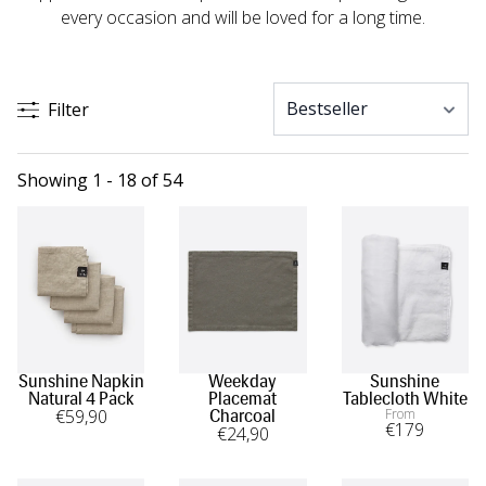
every occasion and will be loved for a long time.
Filter
Showing 1 - 18 of 54
Sunshine Napkin
Weekday
Sunshine
Natural 4 Pack
Placemat
Tablecloth White
€
59
,90
From
Charcoal
€
179
€
24
,90