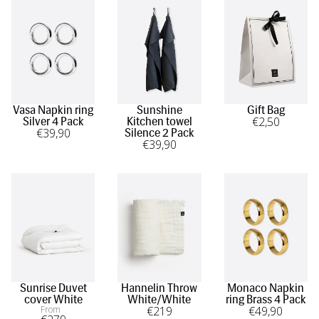
Vasa Napkin ring
Sunshine
Gift Bag
€
2
,50
Silver 4 Pack
Kitchen towel
€
39
,90
Silence 2 Pack
€
39
,90
Sunrise Duvet
Hannelin Throw
Monaco Napkin
cover White
White/White
ring Brass 4 Pack
From
€
219
€
49
,90