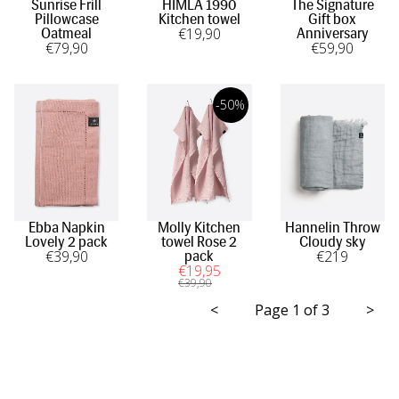
Sunrise Frill
HIMLA 1990
The Signature
Pillowcase
Kitchen towel
Gift box
€
19
,90
Oatmeal
Anniversary
€
79
,90
€
59
,90
-50%
Ebba Napkin
Molly Kitchen
Hannelin Throw
Lovely 2 pack
towel Rose 2
Cloudy sky
€
39
,90
€
219
pack
€
19
,95
€
39
,90
<
Page 1 of 3
>