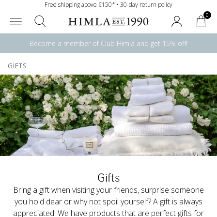
Free shipping above €150* • 30-day return policy
0
Become a member of Club Himla and get 15% off!
GIFTS
Gifts
Bring a gift when visiting your friends, surprise someone
you hold dear or why not spoil yourself? A gift is always
appreciated! We have products that are perfect gifts for