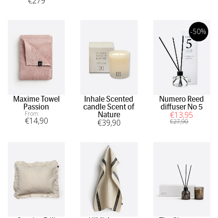
€
279
-50%
Maxime Towel
Inhale Scented
Numero Reed
Passion
candle Scent of
diffuser No 5
From
€
13
,95
Nature
€
14
,90
€
39
,90
€
27
,90