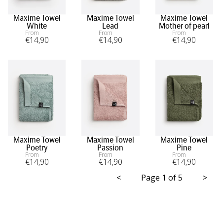
Maxime Towel
Maxime Towel
Maxime Towel
White
Lead
Mother of pearl
From
From
From
€
14
,90
€
14
,90
€
14
,90
Maxime Towel
Maxime Towel
Maxime Towel
Poetry
Passion
Pine
From
From
From
€
14
,90
€
14
,90
€
14
,90
<
Page 1 of 5
>