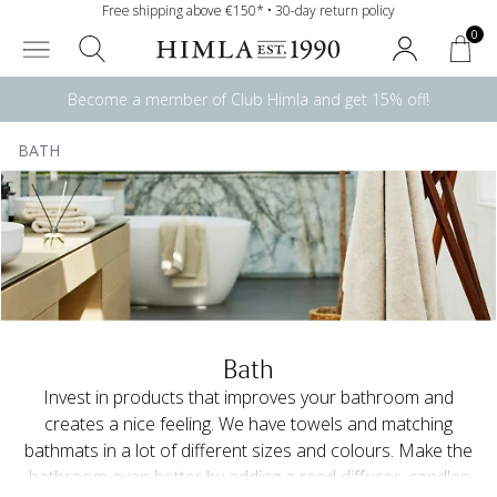
Free shipping above €150* • 30-day return policy
0
Become a member of Club Himla and get 15% off!
BATH
Bath
Invest in products that improves your bathroom and
creates a nice feeling. We have towels and matching
bathmats in a lot of different sizes and colours. Make the
bathroom even better by adding a reed diffuser, candles