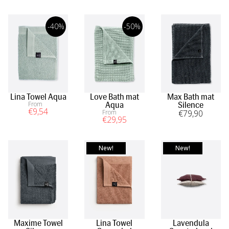
-40%
-50%
Lina Towel Aqua
Love Bath mat
Max Bath mat
From
Aqua
Silence
€
9
,54
From
€
79
,90
€
29
,95
New!
New!
Maxime Towel
Lina Towel
Lavendula