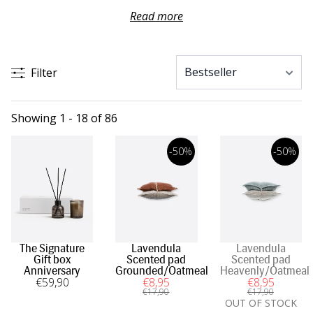
or a nice fragrant soap. Be inspired by our colour
Read more
combinations, bathroom accessories and towels in
materials such as linen and cotton with high absorption
capacity.
Filter
Showing 1 - 18 of 86
-50%
-50%
The Signature
Lavendula
Lavendula
Gift box
Scented pad
Scented pad
Anniversary
Grounded/Oatmeal
Heavenly/Oatmeal
€
59
,90
€
8
,95
€
8
,95
€
17
,90
€
17
,90
OUT OF STOCK