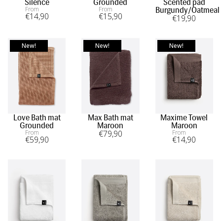
Silence
Grounded
Scented pad
From
From
Burgundy/Oatmeal
€
14
,90
€
15
,90
€
19
,90
New!
New!
New!
Love Bath mat
Max Bath mat
Maxime Towel
Grounded
Maroon
Maroon
From
€
79
,90
From
€
59
,90
€
14
,90