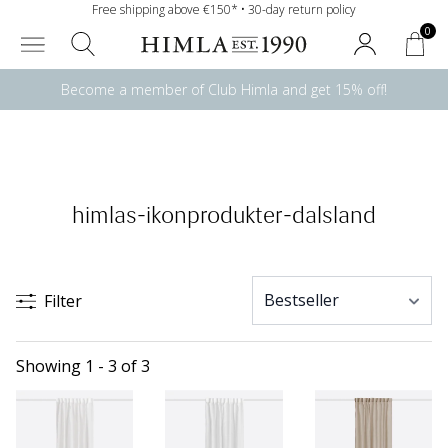
Free shipping above €150* • 30-day return policy
0
Become a member of Club Himla and get 15% off!
himlas-ikonprodukter-dalsland
Filter
Showing 1 - 3 of 3