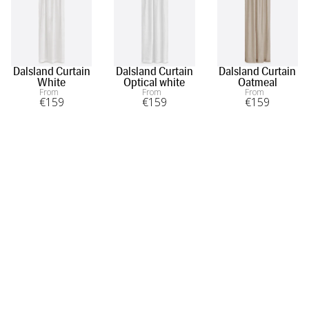
Dalsland Curtain
Dalsland Curtain
Dalsland Curtain
White
Optical white
Oatmeal
From
From
From
€
159
€
159
€
159