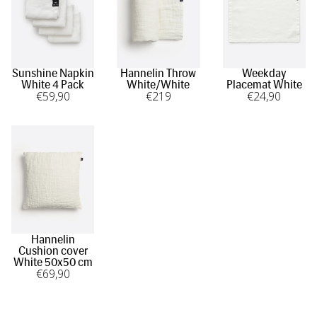
Sunshine Napkin
Hannelin Throw
Weekday
White 4 Pack
White/White
Placemat White
€
59
,90
€
219
€
24
,90
Hannelin
Cushion cover
White 50x50 cm
€
69
,90