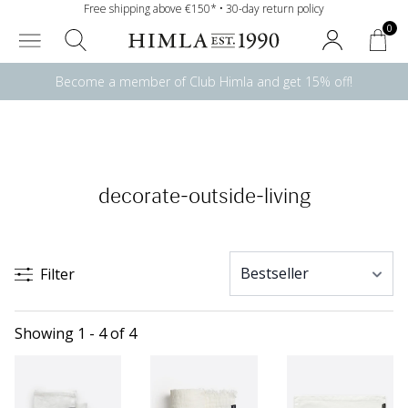
Free shipping above €150* • 30-day return policy
0
Become a member of Club Himla and get 15% off!
decorate-outside-living
Filter
Showing 1 - 4 of 4