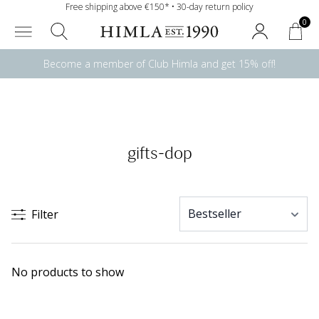
Free shipping above €150* • 30-day return policy
0
Become a member of Club Himla and get 15% off!
gifts-dop
Filter
No products to show