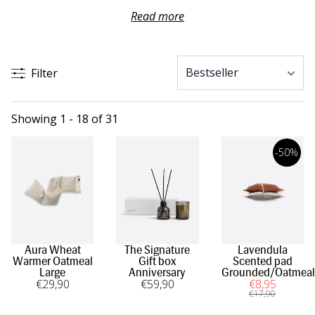
Brighten your home with a pleasant scent from Himla and
Read more
complement your bathroom with a fragrant soap. Himla
has reed diffusers, scented candles and soaps in different
scents to get the right feeling in the right room.
Filter
Showing 1 - 18 of 31
-50%
Aura Wheat
The Signature
Lavendula
Warmer Oatmeal
Gift box
Scented pad
Large
Anniversary
Grounded/Oatmeal
€
29
,90
€
59
,90
€
8
,95
€
17
,90