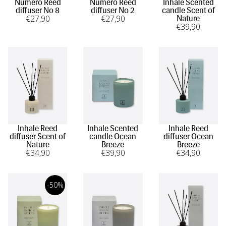
Numero Reed
Numero Reed
Inhale Scented
diffuser No 8
diffuser No 2
candle Scent of
€
27
,90
€
27
,90
Nature
€
39
,90
Inhale Reed
Inhale Scented
Inhale Reed
diffuser Scent of
candle Ocean
diffuser Ocean
Nature
Breeze
Breeze
€
34
,90
€
39
,90
€
34
,90
-50%