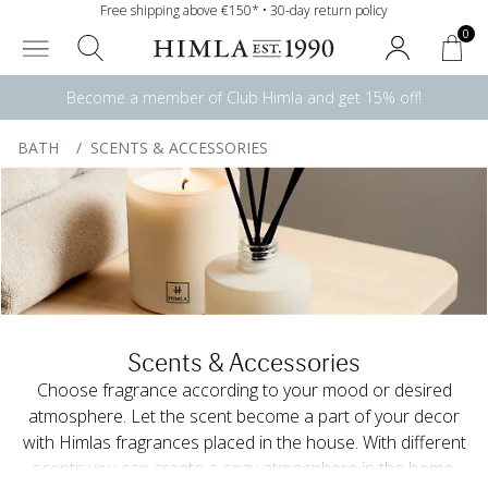
Free shipping above €150* • 30-day return policy
0
Become a member of Club Himla and get 15% off!
BATH
/
SCENTS & ACCESSORIES
Scents & Accessories
Choose fragrance according to your mood or desired
atmosphere. Let the scent become a part of your decor
with Himlas fragrances placed in the house. With different
scents you can create a cozy atmosphere in the home.