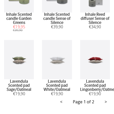
Inhale Scented
Inhale Scented
Inhale Reed
candle Garden
candle Sense of
diffuser Sense of
Greens
Silence
Silence
€
19
,95
€
39
,90
€
34
,90
€
39
,90
Lavendula
Lavendula
Lavendula
Scented pad
Scented pad
Scented pad
Sage/Oatmeal
White/Oatmeal
Lingonberry/Oatme
€
19
,90
€
19
,90
€
19
,90
<
Page 1 of 2
>