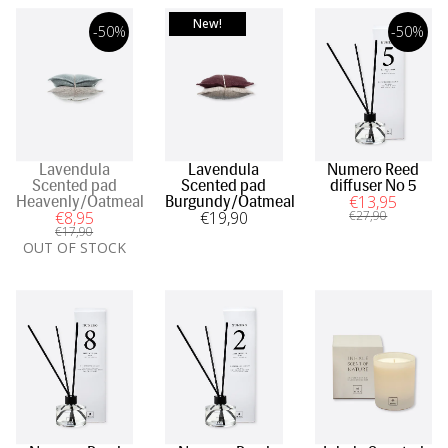
New!
-50%
-50%
Lavendula
Lavendula
Numero Reed
Scented pad
Scented pad
diffuser No 5
€
13
,95
Heavenly/Oatmeal
Burgundy/Oatmeal
€
8
,95
€
19
,90
€
27
,90
€
17
,90
OUT OF STOCK