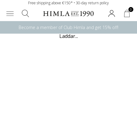
Free shipping above €150* • 30-day return policy
0
Become a member of Club Himla and get 15% off!
Laddar...