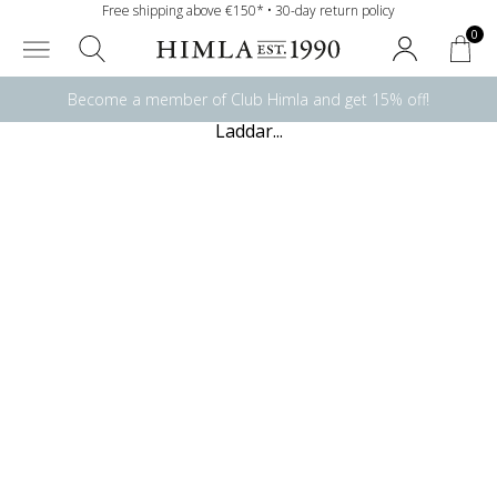
Free shipping above €150* • 30-day return policy
0
Become a member of Club Himla and get 15% off!
Laddar...