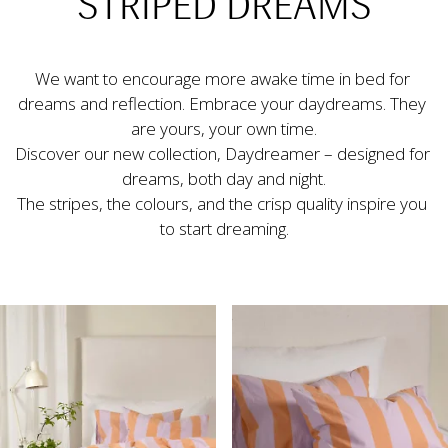
STRIPED DREAMS
We want to encourage more awake time in bed for 
dreams and reflection. Embrace your daydreams. They 
are yours, your own time.
Discover our new collection, Daydreamer – designed for 
dreams, both day and night.

The stripes, the colours, and the crisp quality inspire you 
to start dreaming.