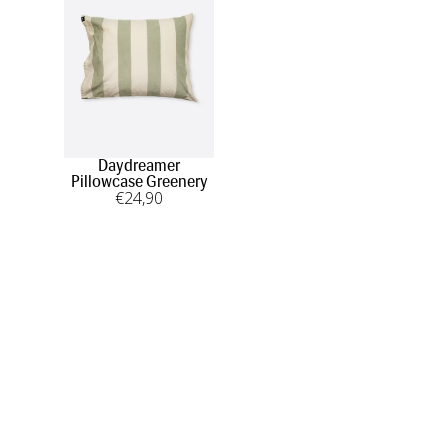
Daydreamer
Pillowcase Greenery
€
24
,90