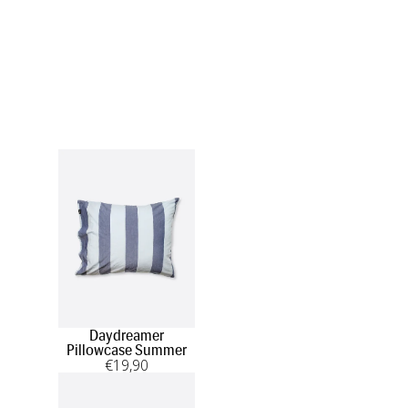
Daydreamer
Pillowcase Summer
€
19
,90