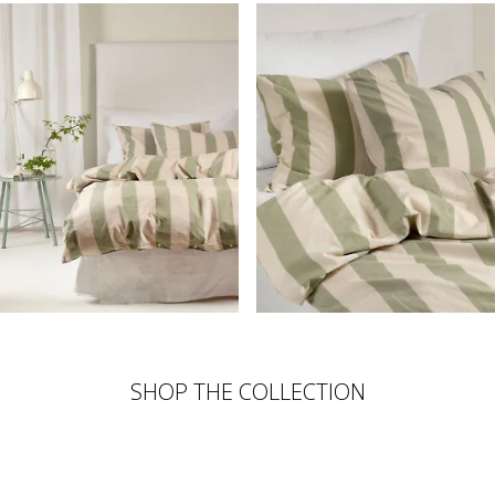
SHOP THE COLLECTION