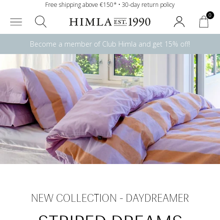
Free shipping above €150* • 30-day return policy
0
Become a member of Club Himla and get 15% off!
NEW COLLECTION - DAYDREAMER