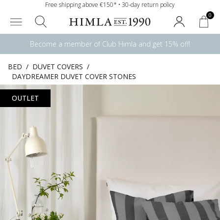
Free shipping above €150* • 30-day return policy
0
Become a member of Club Himla and get 15% off!
BED
/
DUVET COVERS
/
DAYDREAMER DUVET COVER STONES
OUTLET