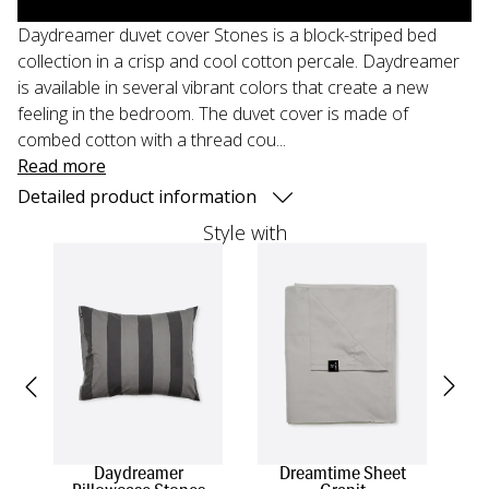
Daydreamer duvet cover Stones is a block-striped bed
collection in a crisp and cool cotton percale. Daydreamer
is available in several vibrant colors that create a new
feeling in the bedroom. The duvet cover is made of
combed cotton with a thread cou...
Read more
Detailed product information
Style with
Daydreamer
Dreamtime Sheet