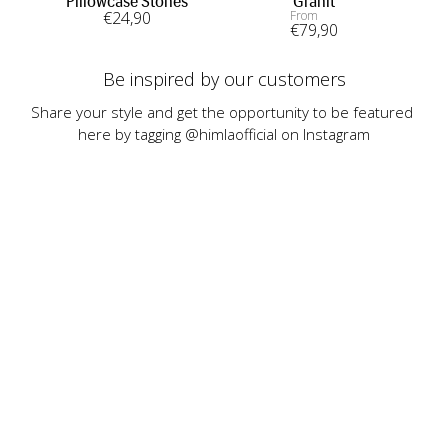
Pillowcase Stones
Granit
€
24
,90
From
€
79
,90
Be inspired by our customers
Share your style and get the opportunity to be featured 
here by tagging @himlaofficial on Instagram