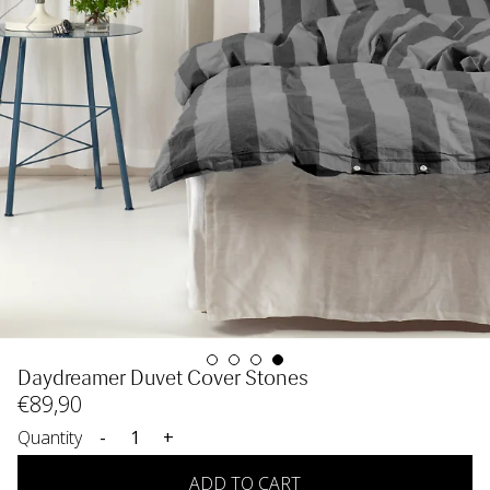
Daydreamer Duvet Cover Stones
€
89
,90
Quantity
-
+
ADD TO CART