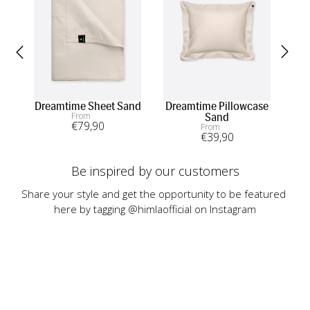
Dreamtime Sheet Sand
Dreamtime Pillowcase
From
Sand
€
79
,90
From
€
39
,90
Be inspired by our customers
Share your style and get the opportunity to be featured 
here by tagging @himlaofficial on Instagram