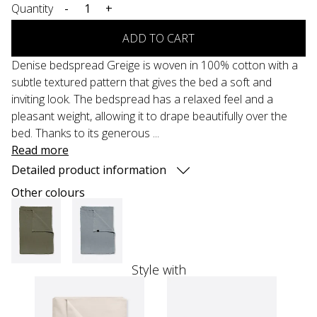
Quantity
-
+
ADD TO CART
Denise bedspread Greige is woven in 100% cotton with a
subtle textured pattern that gives the bed a soft and
inviting look. The bedspread has a relaxed feel and a
pleasant weight, allowing it to drape beautifully over the
bed. Thanks to its generous ...
Read more
Detailed product information
Other colours
Style with