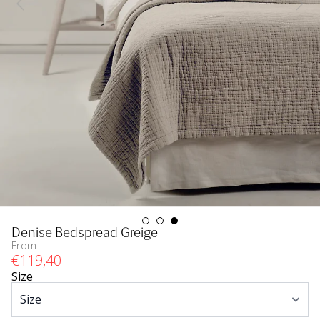
Denise Bedspread Greige
From
€
119
,40
Size