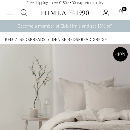
Free shipping above €150* • 30-day return policy
0
Become a member of Club Himla and get 15% off!
BED
/
BEDSPREADS
/
DENISE BEDSPREAD GREIGE
-40%