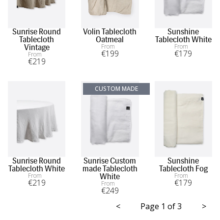
Sunrise Round
Volin Tablecloth
Sunshine
Tablecloth
Oatmeal
Tablecloth White
From
From
Vintage
€
199
€
179
From
€
219
CUSTOM MADE
Sunrise Round
Sunrise Custom
Sunshine
Tablecloth White
made Tablecloth
Tablecloth Fog
From
From
White
€
219
€
179
From
€
249
<
Page 1 of 3
>