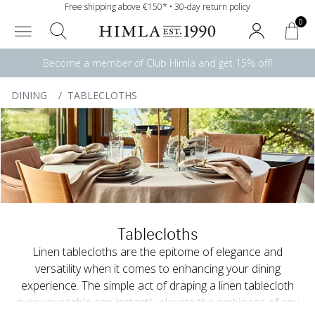
Free shipping above €150* • 30-day return policy
0
Become a member of Club Himla and get 15% off!
DINING
/
TABLECLOTHS
Tablecloths
Linen tablecloths are the epitome of elegance and
versatility when it comes to enhancing your dining
experience. The simple act of draping a linen tablecloth
over your table can instantly elevate the ambiance of any