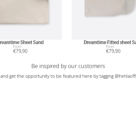
reamtime Sheet Sand
Dreamtime Fitted sheet 
From
From
€
79
,90
€
79
,90
Be inspired by our customers
 and get the opportunity to be featured here by tagging @himlaoffi