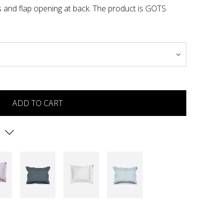
es and flap opening at back. The product is GOTS
ADD TO CART