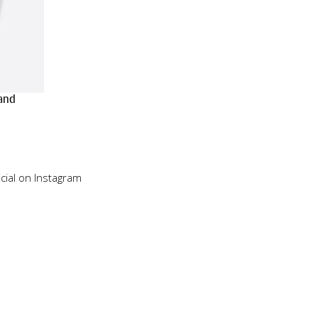
Sand
cial on Instagram