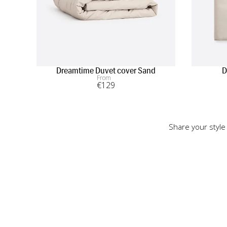
Dreamtime Duvet cover Sand
D
From
€
129
Share your style