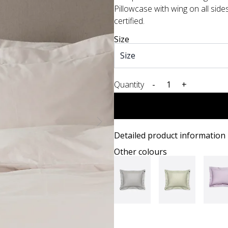
Pillowcase with wing on all sid
certified.
Size
Quantity
-
+
Detailed product information
Other colours