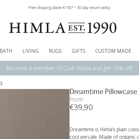
Free shipping above €150* • 30-day return policy
BATH
LIVING
RUGS
GIFTS
CUSTOM MADE
Become a member of Club Himla and get 15% off!
urtains
wcases
Pelmet & Café curtains
Runners
Curtain guide
Cushion pads
Sheets
Roman blinds
Napkins
Bath mats
Tablecloth
Bedspreads
Napkin rings
Pelmet & cafe curtains
Bedding guide
Throws
Bed skirt
Bed skirt
Kitchen t
D
Dreamtime Pillowcase
From
€
39
,90
Dreamtime is Himla’s plain colo
cool percale. Made of organic 