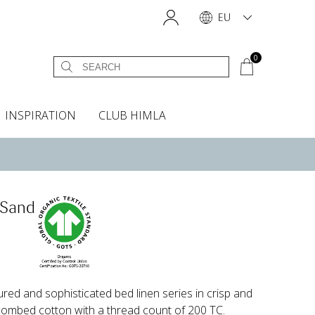
EU
0
INSPIRATION
CLUB HIMLA
s
owels
Headboard cover
Scents & Accessories
Curtain accessories
Headboard covers
Home fragrances
Oven gloves & Potholders
Insta shop
Fabric samples
 Sand
ured and sophisticated bed linen series in crisp and
combed cotton with a thread count of 200 TC.