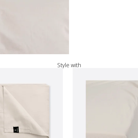
Style with