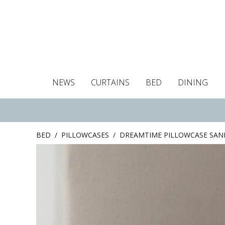
NEWS
CURTAINS
BED
DINING
Tablecloths
Curtains
Curtains
Duvet covers
Towels
Cushion covers
Colour guide
Roman blind
Placemats
Blackout c
Pillo
BED
/
PILLOWCASES
/
DREAMTIME PILLOWCASE SAN