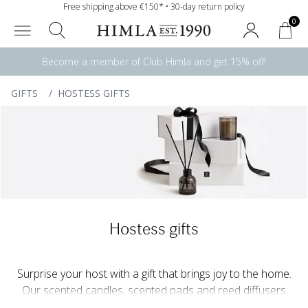
Free shipping above €150* • 30-day return policy
0
Become a member of Club Himla and get 15% off!
GIFTS
/
HOSTESS GIFTS
Hostess gifts
Surprise your host with a gift that brings joy to the home.
Our scented candles, scented pads and reed diffusers
create a harmonious and welcoming atmosphere, while