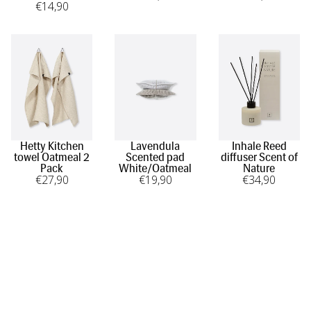
€
14
,90
Hetty Kitchen
Lavendula
Inhale Reed
towel Oatmeal 2
Scented pad
diffuser Scent of
Pack
White/Oatmeal
Nature
€
27
,90
€
19
,90
€
34
,90