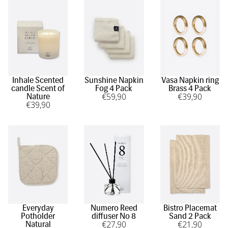
Inhale Scented
Sunshine Napkin
Vasa Napkin ring
candle Scent of
Fog 4 Pack
Brass 4 Pack
€
59
,90
€
39
,90
Nature
€
39
,90
Everyday
Numero Reed
Bistro Placemat
Potholder
diffuser No 8
Sand 2 Pack
€
27
,90
€
21
,90
Natural