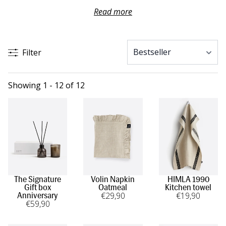
soft bathroom towels add a touch of everyday luxury.
Read more
Kitchen textiles and linen napkins are thoughtful gifts that
add a personal touch to the table. A well-chosen host gift
shows care and makes any occasion feel that little bit
Filter
more special.
Showing 1 - 12 of 12
The Signature
Volin Napkin
HIMLA 1990
Gift box
Oatmeal
Kitchen towel
€
29
,90
€
19
,90
Anniversary
€
59
,90