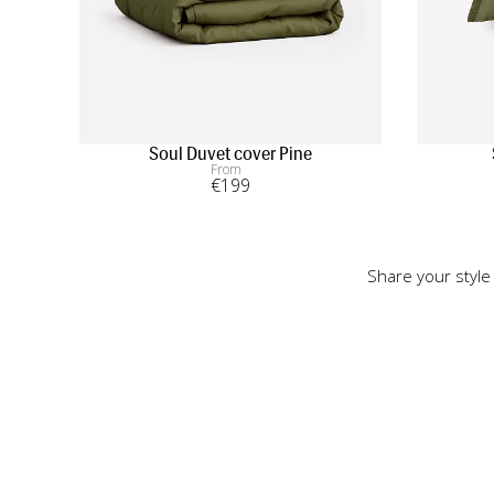
Soul Duvet cover Pine
From
€
199
Share your style