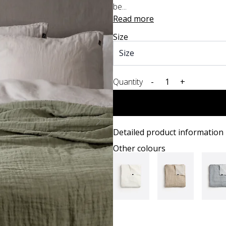
be...
Read more
Size
Quantity
-
+
Detailed product information
Other colours