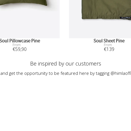
Soul Pillowcase Pine
Soul Sheet Pine
From
From
€
59
,90
€
139
Be inspired by our customers
 and get the opportunity to be featured here by tagging @himlaoffi