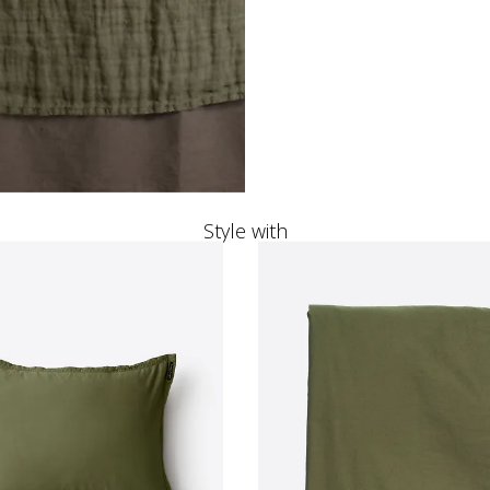
Style with