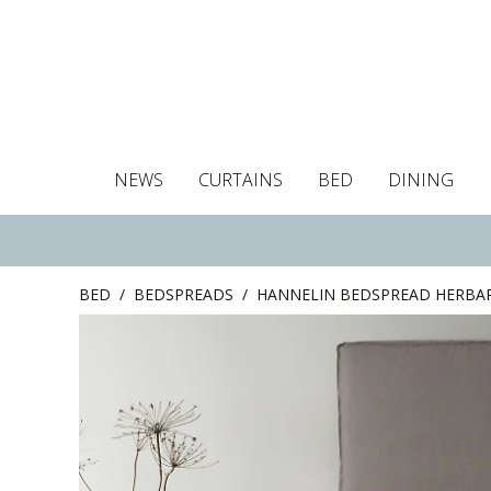
NEWS
CURTAINS
BED
DINING
Tablecloths
Curtains
Curtains
Duvet covers
Towels
Cushion covers
Colour guide
Roman blind
Placemats
Blackout c
Pillo
BED
/
BEDSPREADS
/
HANNELIN BEDSPREAD HERBA