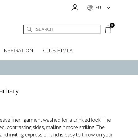
EU
0
INSPIRATION
CLUB HIMLA
s
owels
Headboard cover
Scents & Accessories
Curtain accessories
Headboard covers
Home fragrances
Oven gloves & Potholders
Insta shop
Fabric samples
erbary
ve linen, garment washed for a crinkled look. The
, contrasting sides, making it more striking. The
 and inviting expression and is easy to throw on your