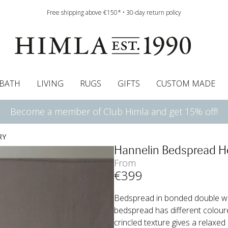
Free shipping above €150* • 30-day return policy
BATH
LIVING
RUGS
GIFTS
CUSTOM MADE
Become a member of Club Himla and get 15% off!
urtains
wcases
Pelmet & Café curtains
Runners
Curtain guide
Cushion pads
Sheets
Roman blinds
Napkins
Bath mats
Tablecloth
Bedspreads
Napkin rings
Pelmet & cafe curtains
Bedding guide
Throws
Bed skirt
Bed skirt
Kitchen t
RY
Hannelin Bedspread H
From
€
399
Bedspread in bonded double wea
bedspread has different coloured
crincled texture gives a relaxed