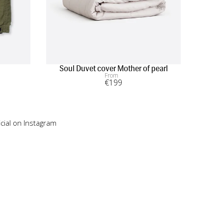
Soul Duvet cover Mother of pearl
From
€
199
cial on Instagram