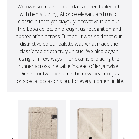
We owe so much to our classic linen tablecloth 
with hemstitching. At once elegant and rustic, 
classic in form yet playfully innovative in colour. 
The Ebba collection brought us recognition and 
appreciation across Europe. It was said that our 
distinctive colour palette was what made the 
classic tablecloth truly unique. We also began 
using it in new ways – for example, placing the 
runner across the table instead of lengthwise. 
"Dinner for two" became the new idea, not just 
for special occasions but for every moment in life.