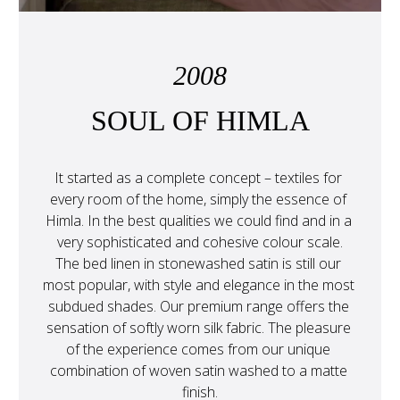
2008
SOUL OF HIMLA
It started as a complete concept – textiles for 
every room of the home, simply the essence of 
Himla. In the best qualities we could find and in a 
very sophisticated and cohesive colour scale.
The bed linen in stonewashed satin is still our 
most popular, with style and elegance in the most 
subdued shades. Our premium range offers the 
sensation of softly worn silk fabric. The pleasure 
of the experience comes from our unique 
combination of woven satin washed to a matte 
finish.