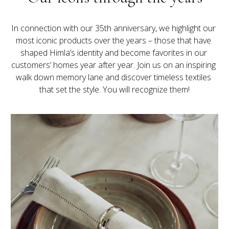
In connection with our 35th anniversary, we highlight our 
most iconic products over the years – those that have 
shaped Himla’s identity and become favorites in our 
customers’ homes year after year. Join us on an inspiring 
walk down memory lane and discover timeless textiles 
that set the style. You will recognize them!