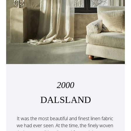
2000
DALSLAND
It was the most beautiful and finest linen fabric 
we had ever seen. At the time, the finely woven 