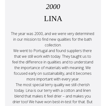
2000
LINA
The year was 2000, and we were very determined 
in our mission to find new qualities for the bath 
collection.
We went to Portugal and found suppliers there 
that we still work with today. They taught us to 
feel the difference in qualities and to understand 
the importance of materials with meaning. We 
focused early on sustainability, and it becomes 
more important with every year.
The most special terry quality we still cherish 
today. Lina is our terry with a cotton and linen 
blend that makes it feel drier – and makes you 
drier too! We have won best-in-test for that. But 