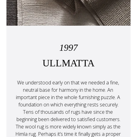
1997
ULLMATTA
We understood early on that we needed a fine, 
neutral base for harmony in the home. An 
important piece in the whole furnishing puzzle. A 
foundation on which everything rests securely.
Tens of thousands of rugs have since the 
beginning been delivered to satisfied customers.

The wool rug is more widely known simply as the 
Himla rug. Perhaps it’s time it finally gets a proper 