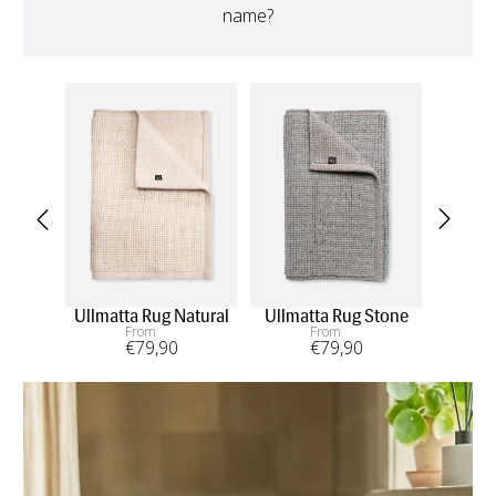
name?
Ullmatta Rug Natural
Ullmatta Rug Stone
Ull
From
From
€
79
,90
€
79
,90