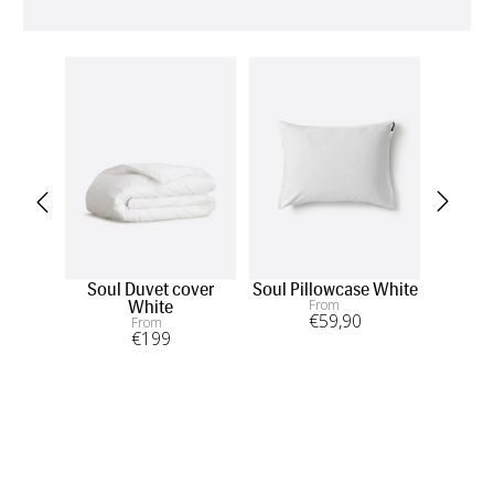
Soul Duvet cover
Soul Pillowcase White
So
From
White
€
59
,90
From
€
199