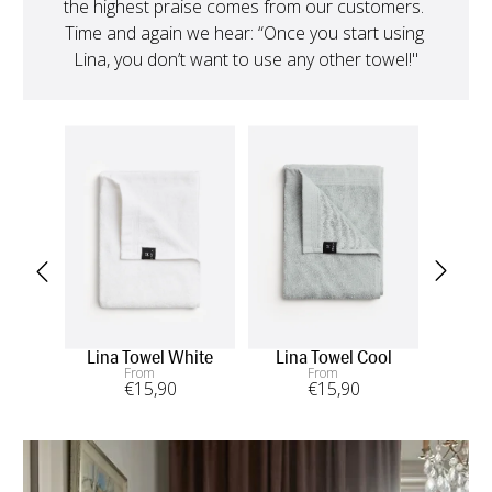
the highest praise comes from our customers. 
Time and again we hear: “Once you start using 
Lina, you don’t want to use any other towel!"
Lina Towel White
Lina Towel Cool
L
From
From
€
15
,90
€
15
,90