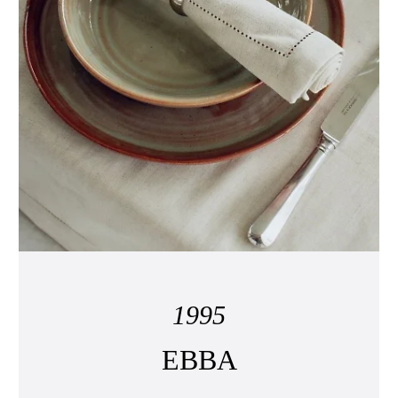
1995
EBBA