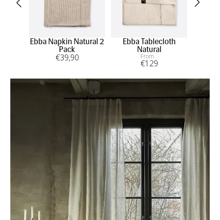
Ebba Napkin Natural 2
Ebba Tablecloth
Eb
Pack
Natural
€
39
,90
From
€
129