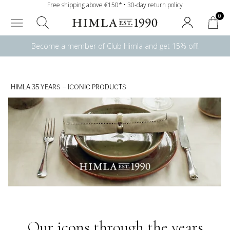
Free shipping above €150* • 30-day return policy
0
Become a member of Club Himla and get 15% off!
HIMLA 35 YEARS – ICONIC PRODUCTS
Our icons through the years