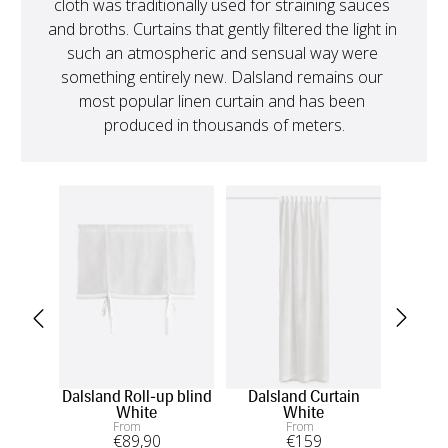
cloth was traditionally used for straining sauces 
and broths. Curtains that gently filtered the light in 
such an atmospheric and sensual way were 
something entirely new. Dalsland remains our 
most popular linen curtain and has been 
produced in thousands of meters.
Dalsland Roll-up blind
Dalsland Curtain
D
White
White
From
From
€
89
,90
€
159