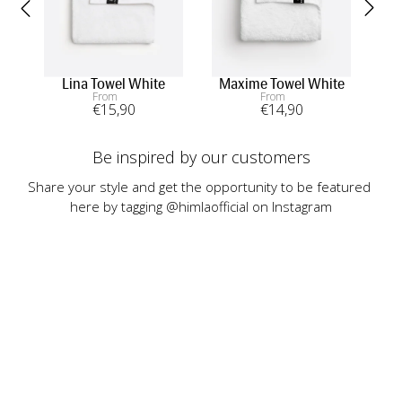
Lina Towel White
Maxime Towel White
In
From
From
€
15
,90
€
14
,90
Be inspired by our customers
Share your style and get the opportunity to be featured 
here by tagging @himlaofficial on Instagram