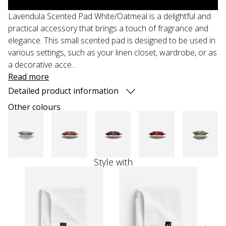
Lavendula Scented Pad White/Oatmeal is a delightful and
practical accessory that brings a touch of fragrance and
elegance. This small scented pad is designed to be used in
various settings, such as your linen closet, wardrobe, or as
a decorative acce...
Read more
Detailed product information
Other colours
Style with