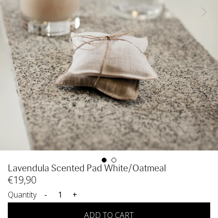
Lavendula Scented Pad White/Oatmeal
€
19
,90
Quantity
-
+
ADD TO CART