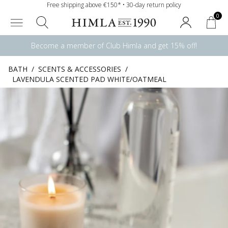
Free shipping above €150* • 30-day return policy
0
Become a member of Club Himla and get 15% off!
BATH
/
SCENTS & ACCESSORIES
/
LAVENDULA SCENTED PAD WHITE/OATMEAL