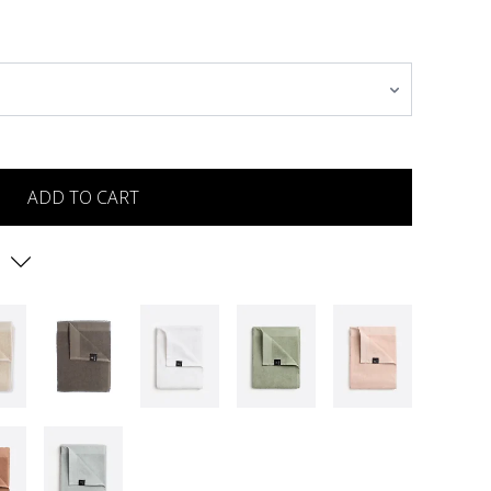
ADD TO CART