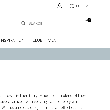
EU
0
INSPIRATION
CLUB HIMLA
s
owels
Headboard cover
Scents & Accessories
Curtain accessories
Headboard covers
Home fragrances
Oven gloves & Potholders
Insta shop
Fabric samples
lish towel in linen terry. Made from a blend of linen
ctive character with very high absorbency while
ith its timeless design, Lina is an effortless det...