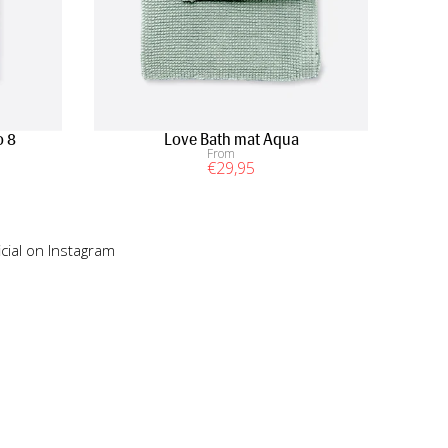
o 8
Love Bath mat Aqua
From
€
29
,95
cial on Instagram