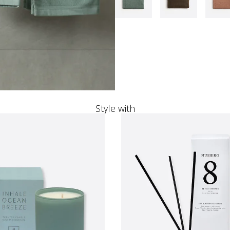
Style with