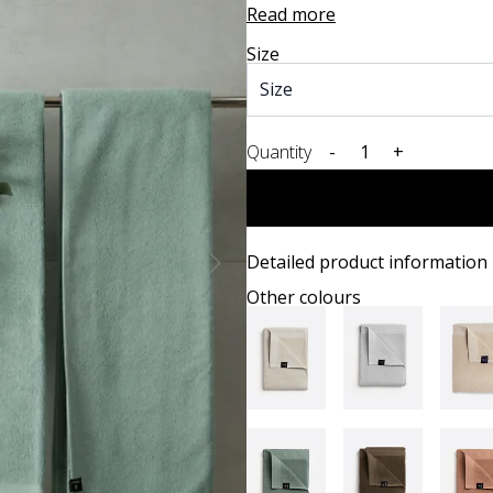
Read more
Size
Quantity
-
+
Detailed product information
Other colours