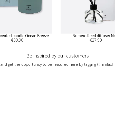
Scented candle Ocean Breeze
Numero Reed diffuser N
€
39
,90
€
27
,90
Be inspired by our customers
 and get the opportunity to be featured here by tagging @himlaoffi