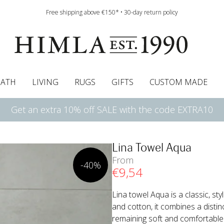
Free shipping above €150* • 30-day return policy
BATH
LIVING
RUGS
GIFTS
CUSTOM MADE
Get an extra 10% off SALE with the code EXTRA10
urtains
wcases
Pelmet & Café curtains
Runners
Curtain guide
Cushion pads
Sheets
Roman blinds
Napkins
Bath mats
Tablecloth
Bedspreads
Napkin rings
Pelmet & cafe curtains
Bedding guide
Throws
Bed skirt
Bed skirt
Kitchen t
Lina Towel Aqua
From
-40%
€
9
,54
Lina towel Aqua is a classic, sty
and cotton, it combines a distin
remaining soft and comfortable. W