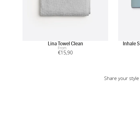
Lina Towel Clean
Inhale 
From
€
15
,90
Share your style