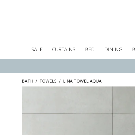
SALE
CURTAINS
BED
DINING
Tablecloths
Curtains
Curtains
Duvet covers
Towels
Cushion covers
Colour guide
Roman blind
Placemats
Blackout c
Pillo
BATH
/
TOWELS
/
LINA TOWEL AQUA