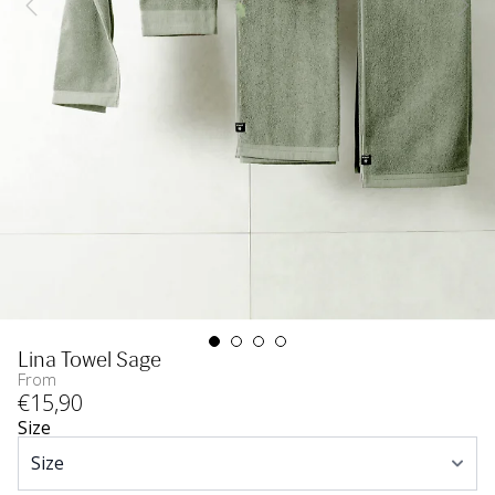
Lina Towel Sage
From
€
15
,90
Size