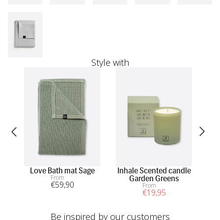
Style with
Love Bath mat Sage
Inhale Scented candle
Li
From
Garden Greens
€
59
,90
From
€
19
,95
Be inspired by our customers