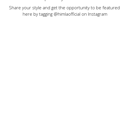
Share your style and get the opportunity to be featured 
here by tagging @himlaofficial on Instagram