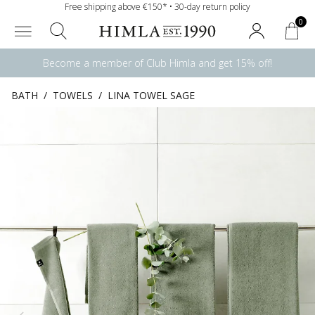
Free shipping above €150* • 30-day return policy
0
Become a member of Club Himla and get 15% off!
BATH
/
TOWELS
/
LINA TOWEL SAGE