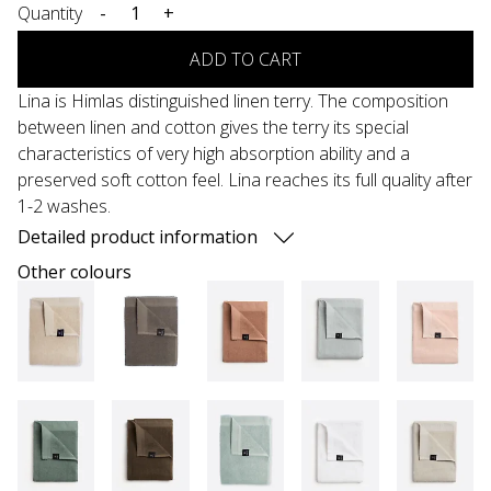
Quantity
-
+
ADD TO CART
Lina is Himlas distinguished linen terry. The composition
between linen and cotton gives the terry its special
characteristics of very high absorption ability and a
preserved soft cotton feel. Lina reaches its full quality after
1-2 washes.
Detailed product information
Other colours