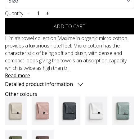
Quantity
-
+
ADD TO CART
Himla’s towel collection Maxime in organic micro cotton
provides a luxurious hotel feel. Micro cotton has the
characteristic of being soft and plush, with dense and
compact loops giving the towels an absorption capacity
which is twice as high than tr...
Read more
Detailed product information
Other colours