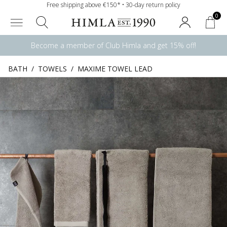
Free shipping above €150* • 30-day return policy
0
Become a member of Club Himla and get 15% off!
BATH
/
TOWELS
/
MAXIME TOWEL LEAD