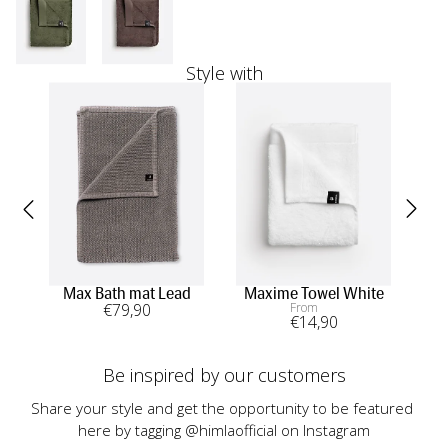
Style with
Max Bath mat Lead
Maxime Towel White
In
€
79
,90
From
€
14
,90
Be inspired by our customers
Share your style and get the opportunity to be featured 
here by tagging @himlaofficial on Instagram