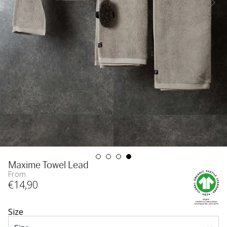
Maxime Towel Lead
From
€
14
,90
Size