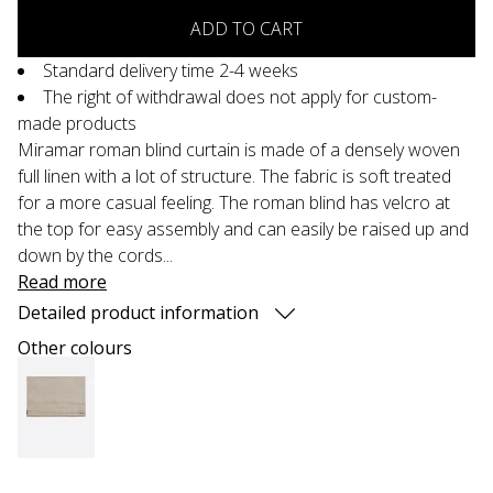
ADD TO CART
Standard delivery time 2-4 weeks
The right of withdrawal does not apply for custom-
made products
Miramar roman blind curtain is made of a densely woven
full linen with a lot of structure. The fabric is soft treated
for a more casual feeling. The roman blind has velcro at
the top for easy assembly and can easily be raised up and
down by the cords...
Read more
Detailed product information
Other colours