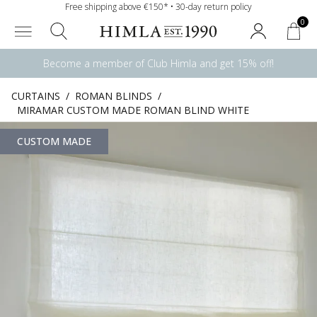
Free shipping above €150* • 30-day return policy
0
Become a member of Club Himla and get 15% off!
CURTAINS
/
ROMAN BLINDS
/
MIRAMAR CUSTOM MADE ROMAN BLIND WHITE
CUSTOM MADE