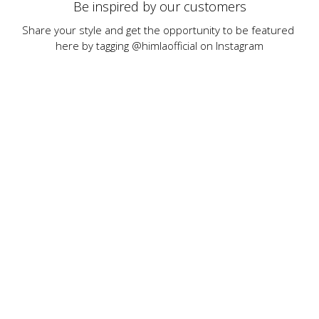
Be inspired by our customers
Share your style and get the opportunity to be featured 
here by tagging @himlaofficial on Instagram