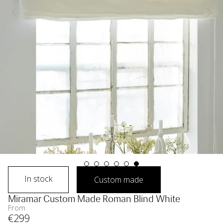
In stock
Custom made
Miramar Custom Made Roman Blind White
From
€
299