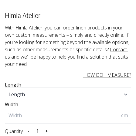
Himla Atelier
With Himla Atelier, you can order linen products in your 
own custom measurements – simply and directly online. If 
you’re looking for something beyond the available options, 
such as other measurements or specific details? 
Contact 
us
 and we’ll be happy to help you find a solution that suits 
your need
HOW DO I MEASURE?
Length
Width
cm
Quantity
-
+