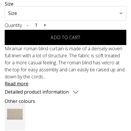
Size
Quantity
-
+
ADD TO CART
Miramar roman blind curtain is made of a densely woven
full linen with a lot of structure. The fabric is soft treated
for a more casual feeling. The roman blind has velcro at
the top for easy assembly and can easily be raised up and
down by the cords...
Read more
Detailed product information
Other colours