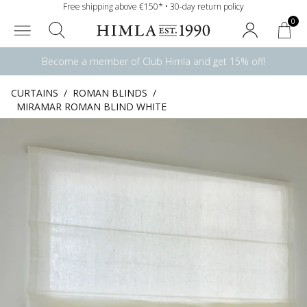
Free shipping above €150* • 30-day return policy
0
Become a member of Club Himla and get 15% off!
CURTAINS
/
ROMAN BLINDS
/
MIRAMAR ROMAN BLIND WHITE