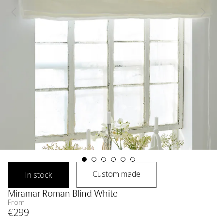
Custom made
In stock
Miramar Roman Blind White
From
€
299