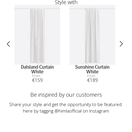
Style with
Dalsland Curtain
Sunshine Curtain
Twi
White
White
From
From
€
159
€
189
Be inspired by our customers
Share your style and get the opportunity to be featured 
here by tagging @himlaofficial on Instagram