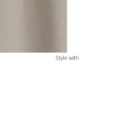
Style with