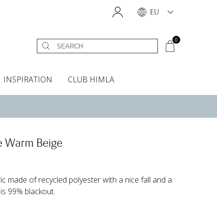
EU
0
INSPIRATION
CLUB HIMLA
s
owels
Headboard cover
Scents & Accessories
Curtain accessories
Headboard covers
Home fragrances
Oven gloves & Potholders
Insta shop
Fabric samples
le Warm Beige
ric made of recycled polyester with a nice fall and a
 is 99% blackout.