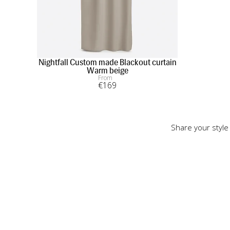
Nightfall Custom made Blackout curtain
Warm beige
From
€
169
Share your style