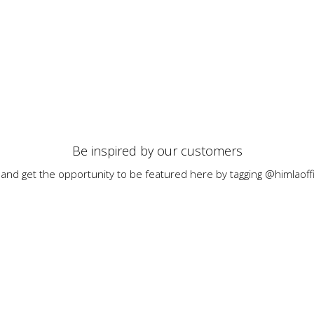
Be inspired by our customers
 and get the opportunity to be featured here by tagging @himlaoffi