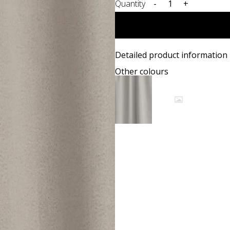
Quantity
-
+
Detailed product information
Other colours