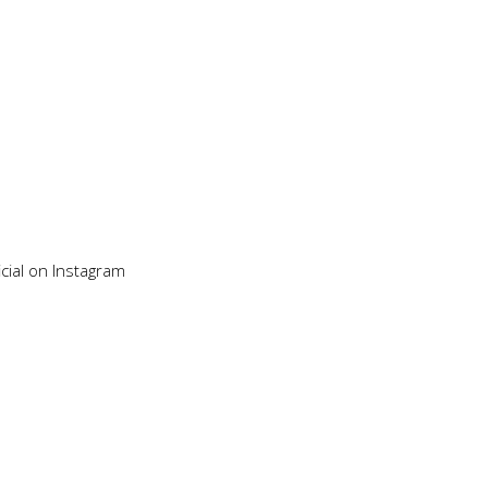
cial on Instagram