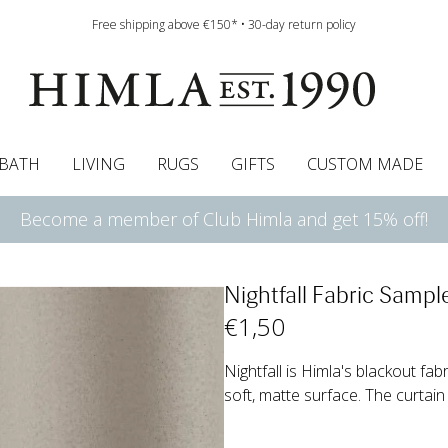
Free shipping above €150* • 30-day return policy
BATH
LIVING
RUGS
GIFTS
CUSTOM MADE
Become a member of Club Himla and get 15% off!
urtains
wcases
Pelmet & Café curtains
Runners
Curtain guide
Cushion pads
Sheets
Roman blinds
Napkins
Bath mats
Tablecloth
Bedspreads
Napkin rings
Pelmet & cafe curtains
Bedding guide
Throws
Bed skirt
Bed skirt
Kitchen t
Nightfall Fabric Samp
€
1
,50
Nightfall is Himla's blackout fab
soft, matte surface. The curtain