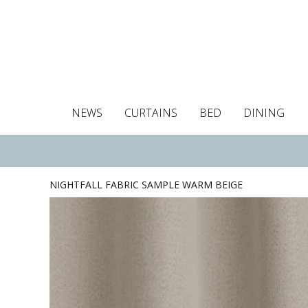
NEWS
CURTAINS
BED
DINING
Tablecloths
Curtains
Curtains
Duvet covers
Towels
Cushion covers
Colour guide
Roman blind
Placemats
Blackout c
Pillo
NIGHTFALL FABRIC SAMPLE WARM BEIGE