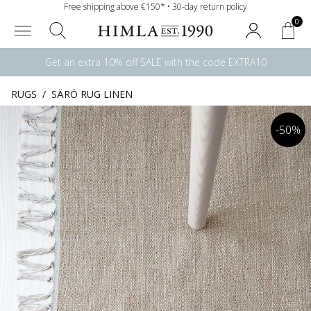
Free shipping above €150* • 30-day return policy
0
Get an extra 10% off SALE with the code EXTRA10
RUGS
/
SÄRÖ RUG LINEN
-50%