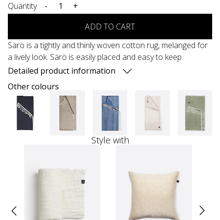
Quantity
-
+
ADD TO CART
Särö is a tightly and thinly woven cotton rug, melanged for
a lively look. Särö is easily placed and easy to keep.
Detailed product information
Other colours
Style with