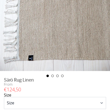
Särö Rug Linen
From
€
124
,50
Size