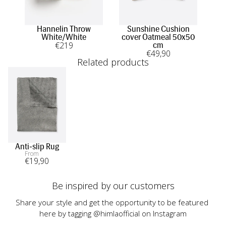
Hannelin Throw
Sunshine Cushion
S
White/White
cover Oatmeal 50x50
cov
€
219
cm
€
49
,90
Related products
Anti-slip Rug
From
€
19
,90
Be inspired by our customers
Share your style and get the opportunity to be featured 
here by tagging @himlaofficial on Instagram