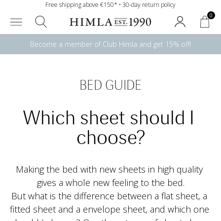
Free shipping above €150* • 30-day return policy
0
Become a member of Club Himla and get 15% off!
BED GUIDE
Which sheet should I 
choose?
Making the bed with new sheets in high quality 
gives a whole new feeling to the bed.
But what is the difference between a flat sheet, a 
fitted sheet and a envelope sheet, and which one 