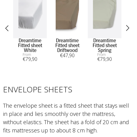
Dreamtime
Dreamtime
Dreamtime
Fitted sheet
Fitted sheet
Fitted sheet
White
Driftwood
Spring
From
€
47
,90
From
€
79
,90
€
79
,90
ENVELOPE SHEETS
The envelope sheet is a fitted sheet that stays well 
in place and lies smoothly over the mattress, 
without elastics. The sheet has a fold of 20 cm and 
fits mattresses up to about 8 cm high.