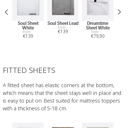
Soul Sheet
Soul Sheet Lead
Dreamtime
From
White
Sheet White
€
139
From
From
€
139
€
79
,90
FITTED SHEETS
A fitted sheet has elastic corners at the bottom, 
which means that the sheet stays well in place and 
is easy to put on. Best suited for mattress toppers 
with a thickness of 5-18 cm.