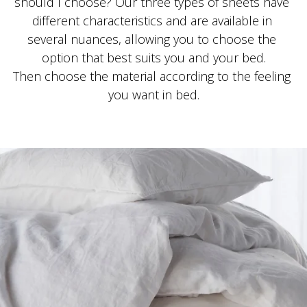
should I choose? Our three types of sheets have 
different characteristics and are available in 
several nuances, allowing you to choose the 
option that best suits you and your bed.
Then choose the material according to the feeling 
you want in bed.