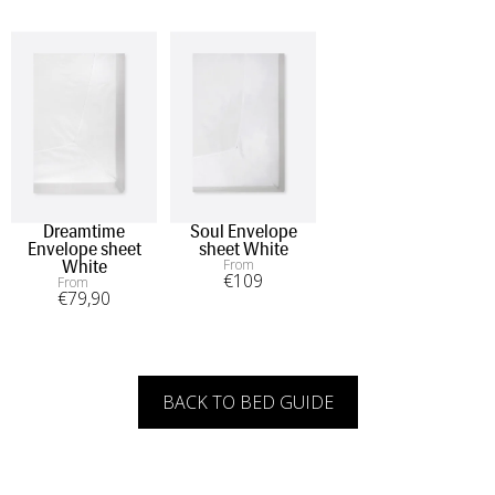
Dreamtime
Soul Envelope
Envelope sheet
sheet White
From
White
€
109
From
€
79
,90
BACK TO BED GUIDE