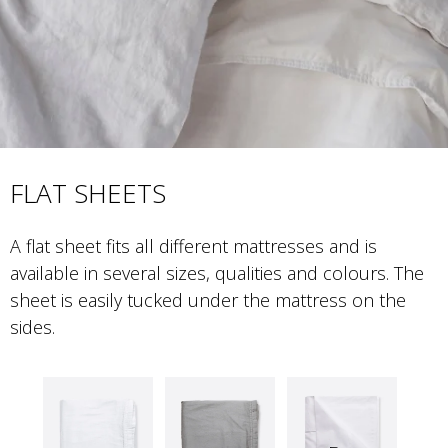
FLAT SHEETS
A flat sheet fits all different mattresses and is 
available in several sizes, qualities and colours. The 
sheet is easily tucked under the mattress on the 
sides.