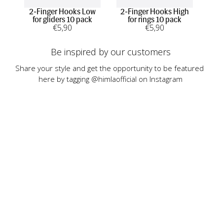
2-Finger Hooks Low
2-Finger Hooks High
1-F
for gliders 10 pack
for rings 10 pack
€
5
,90
€
5
,90
Be inspired by our customers
Share your style and get the opportunity to be featured 
here by tagging @himlaofficial on Instagram