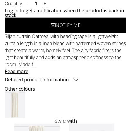
Quantity
-
+
Log in to get a notification when the product is back in
stock
NOTIFY ME
Siljan curtain Oatmeal with heading tape is a lightweight
curtain length in a linen blend with patterned woven stripes
that create a warm, homely feel. The airy fabric filters the
light beautifully and adds an atmospheric softness to the
room. Made f...
Read more
Detailed product information
Other colours
Style with