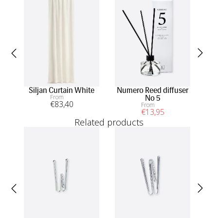
Siljan Curtain White
Numero Reed diffuser
S
From
No 5
co
€
83
,40
From
€
13
,95
Related products