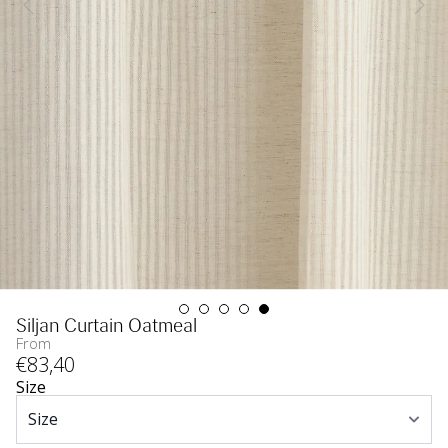
Siljan Curtain Oatmeal
From
€
83
,40
Size