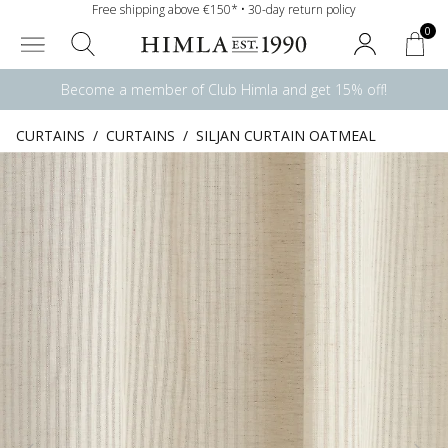
Free shipping above €150* • 30-day return policy
0
Become a member of Club Himla and get 15% off!
CURTAINS
/
CURTAINS
/
SILJAN CURTAIN OATMEAL