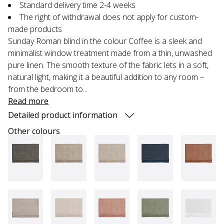
Standard delivery time 2-4 weeks
The right of withdrawal does not apply for custom-
made products
Sunday Roman blind in the colour Coffee is a sleek and
minimalist window treatment made from a thin, unwashed
pure linen. The smooth texture of the fabric lets in a soft,
natural light, making it a beautiful addition to any room –
from the bedroom to...
Read more
Detailed product information
Other colours