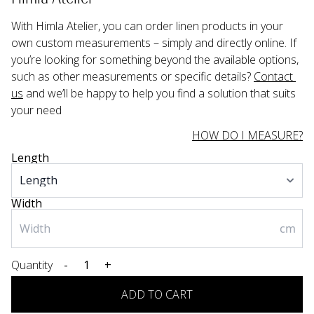
With Himla Atelier, you can order linen products in your 
own custom measurements – simply and directly online. If 
you’re looking for something beyond the available options, 
such as other measurements or specific details? 
Contact 
us
 and we’ll be happy to help you find a solution that suits 
your need
HOW DO I MEASURE?
Length
Width
cm
Quantity
-
+
ADD TO CART