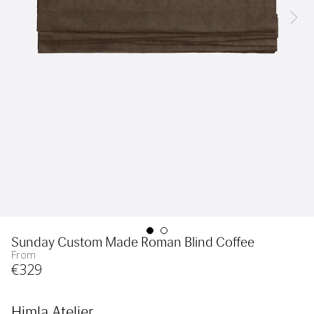
Sunday Custom Made Roman Blind Coffee
From
€
329
Himla Atelier