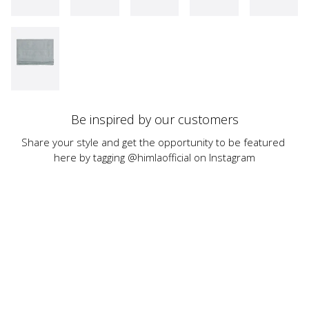
Be inspired by our customers
Share your style and get the opportunity to be featured 
here by tagging @himlaofficial on Instagram