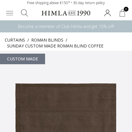
Free shipping above €150* • 30-day return policy
0
Become a member of Club Himla and get 15% off!
CURTAINS
/
ROMAN BLINDS
/
SUNDAY CUSTOM MADE ROMAN BLIND COFFEE
CUSTOM MADE