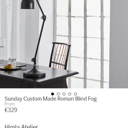
Sunday Custom Made Roman Blind Fog
From
€
329
Himla Atelier