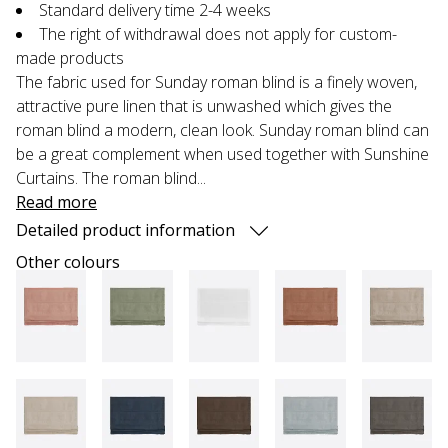
Standard delivery time 2-4 weeks
The right of withdrawal does not apply for custom-
made products
The fabric used for Sunday roman blind is a finely woven,
attractive pure linen that is unwashed which gives the
roman blind a modern, clean look. Sunday roman blind can
be a great complement when used together with Sunshine
Curtains. The roman blind...
Read more
Detailed product information
Other colours