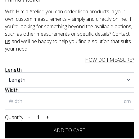
With Himla Atelier, you can order linen products in your 
own custom measurements – simply and directly online. If 
you’re looking for something beyond the available options, 
such as other measurements or specific details? 
Contact 
us
 and we’ll be happy to help you find a solution that suits 
your need
HOW DO I MEASURE?
Length
Width
cm
Quantity
-
+
ADD TO CART