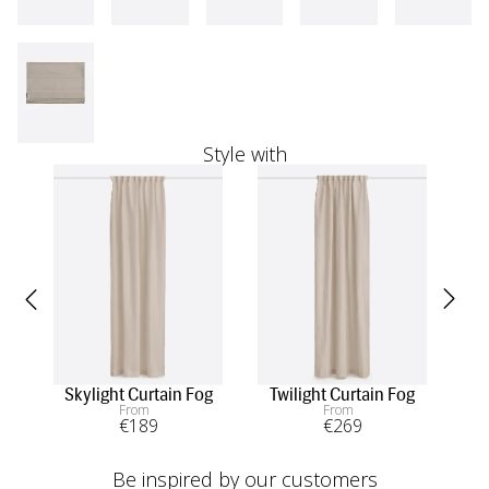
Style with
Skylight Curtain Fog
Twilight Curtain Fog
S
From
From
€
189
€
269
Be inspired by our customers