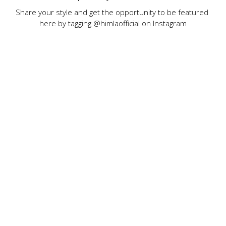
Share your style and get the opportunity to be featured 
here by tagging @himlaofficial on Instagram