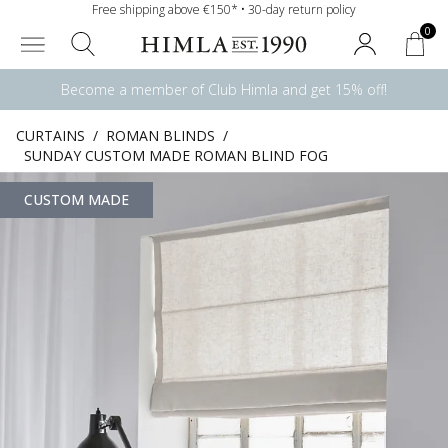
Free shipping above €150* • 30-day return policy
0
Become a member of Club Himla and get 15% off!
CURTAINS
/
ROMAN BLINDS
/
SUNDAY CUSTOM MADE ROMAN BLIND FOG
CUSTOM MADE