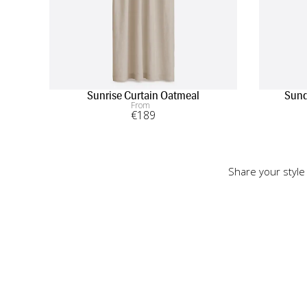
Sunrise Curtain Oatmeal
Sund
From
€
189
Share your style