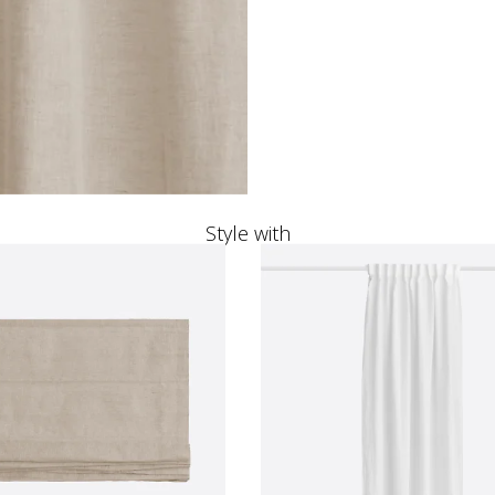
Style with