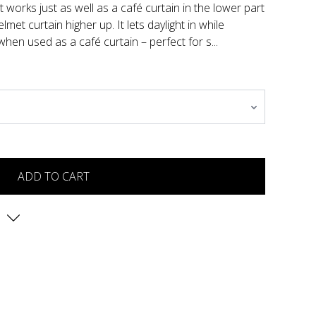
at works just as well as a café curtain in the lower part
met curtain higher up. It lets daylight in while
 when used as a café curtain – perfect for s...
ADD TO CART