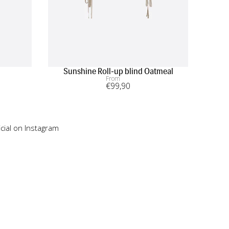
Sunshine Roll-up blind Oatmeal
From
€
99
,90
cial on Instagram