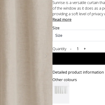
Sunrise is a versatile curtain th
of the window as it does as a pel
providing a soft level of privacy
Read more
Size
Quantity
-
+
Detailed product information
Other colours