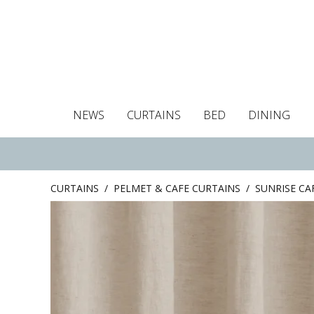
NEWS
CURTAINS
BED
DINING
Tablecloths
Curtains
Curtains
Duvet covers
Towels
Cushion covers
Colour guide
Roman blind
Placemats
Blackout c
Pillo
CURTAINS
/
PELMET & CAFE CURTAINS
/
SUNRISE CA