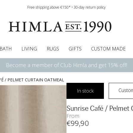
Free shipping above €150* • 30-day return policy
BATH
LIVING
RUGS
GIFTS
CUSTOM MADE
Become a member of Club Himla and get 15% off!
urtains
wcases
Pelmet & Café curtains
Runners
Curtain guide
Cushion pads
Sheets
Roman blinds
Napkins
Bath mats
Tablecloth
Bedspreads
Napkin rings
Pelmet & cafe curtains
Bedding guide
Throws
Bed skirt
Bed skirt
Kitchen t
FÉ / PELMET CURTAIN OATMEAL
Custo
In stock
Sunrise Café / Pelmet
From
€
99
,90