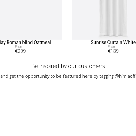
ay Roman blind Oatmeal
Sunrise Curtain White
From
From
€
299
€
189
Be inspired by our customers
 and get the opportunity to be featured here by tagging @himlaoffi