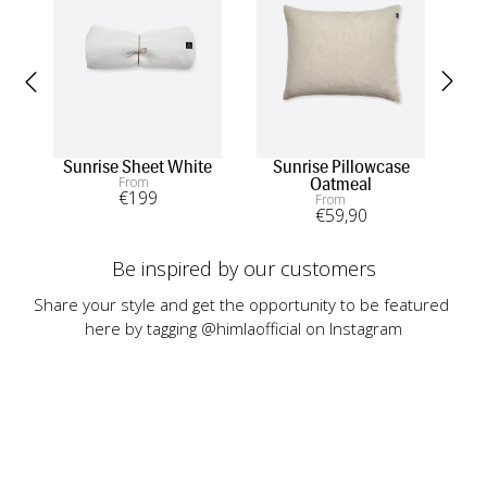
Sunrise Sheet White
Sunrise Pillowcase
Sun
From
Oatmeal
€
199
From
€
59
,90
Be inspired by our customers
Share your style and get the opportunity to be featured 
here by tagging @himlaofficial on Instagram