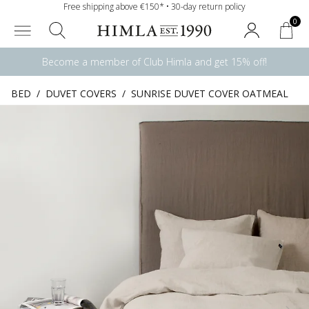
Free shipping above €150* • 30-day return policy
0
Become a member of Club Himla and get 15% off!
BED
/
DUVET COVERS
/
SUNRISE DUVET COVER OATMEAL