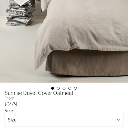
Sunrise Duvet Cover Oatmeal
From
€
279
Size