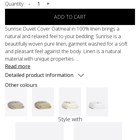
Quantity
-
+
ADD TO CART
Sunrise Duvet Cover Oatmeal in 100% linen brings a
natural and relaxed feel to your bedding. Sunrise is a
beautifully woven pure linen, garment washed for a soft
and pleasant feel against the body. Linen is a natural
material with unique properties. ...
Read more
Detailed product information
Other colours
Style with