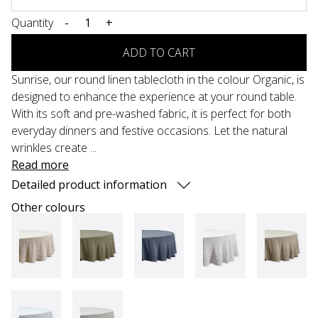
Quantity
-
+
ADD TO CART
Sunrise, our round linen tablecloth in the colour Organic, is
designed to enhance the experience at your round table.
With its soft and pre-washed fabric, it is perfect for both
everyday dinners and festive occasions. Let the natural
wrinkles create ...
Read more
Detailed product information
Other colours