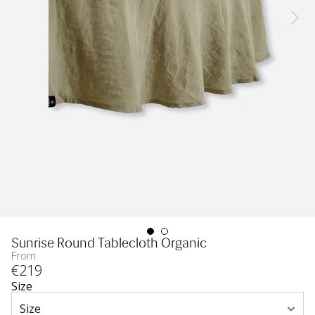
Sunrise Round Tablecloth Organic
From
€
219
Size