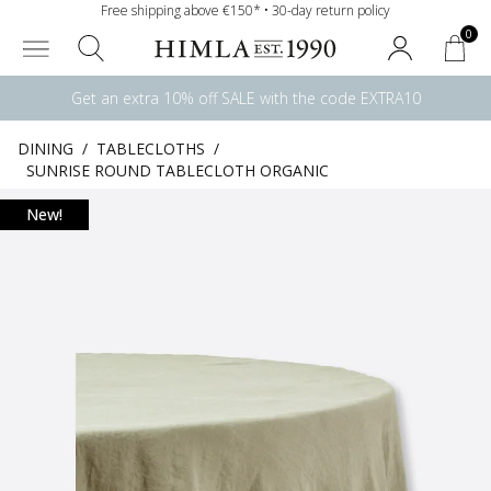
Free shipping above €150* • 30-day return policy
0
Get an extra 10% off SALE with the code EXTRA10
DINING
/
TABLECLOTHS
/
SUNRISE ROUND TABLECLOTH ORGANIC
New!