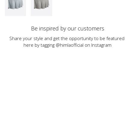
Be inspired by our customers
Share your style and get the opportunity to be featured 
here by tagging @himlaofficial on Instagram