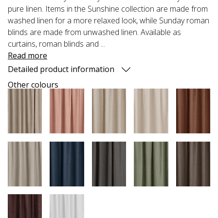
pure linen. Items in the Sunshine collection are made from
washed linen for a more relaxed look, while Sunday roman
blinds are made from unwashed linen. Available as
curtains, roman blinds and ...
Read more
Detailed product information
Other colours