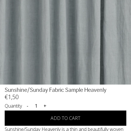
Sunshine/Sunday Fabric Sample Heavenly
€
1
,50
Quantity
-
+
ADD TO CART
Sunshine/Sunday Heavenly is a thin and beautifully woven