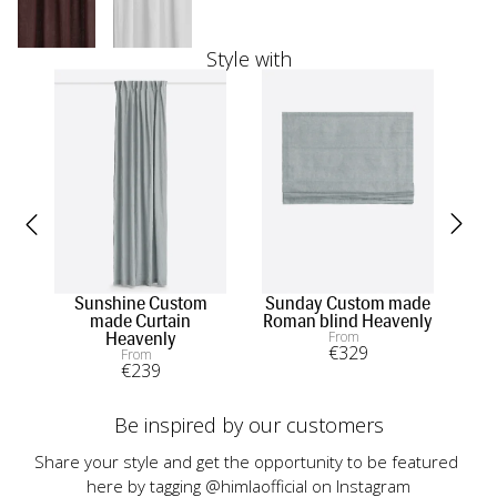
Style with
Sunshine Custom
Sunday Custom made
made Curtain
Roman blind Heavenly
m
From
Heavenly
€
329
From
€
239
Be inspired by our customers
Share your style and get the opportunity to be featured 
here by tagging @himlaofficial on Instagram