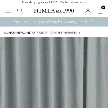
Free shipping above €150* • 30-day return policy
0
Become a member of Club Himla and get 15% off!
SUNSHINE/SUNDAY FABRIC SAMPLE HEAVENLY