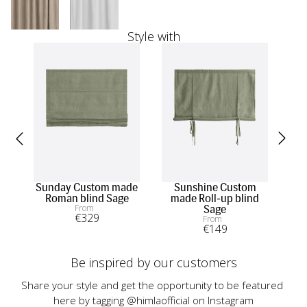
Style with
Sunday Custom made
Sunshine Custom
Sun
Roman blind Sage
made Roll-up blind
From
Sage
€
329
From
€
149
Be inspired by our customers
Share your style and get the opportunity to be featured 
here by tagging @himlaofficial on Instagram