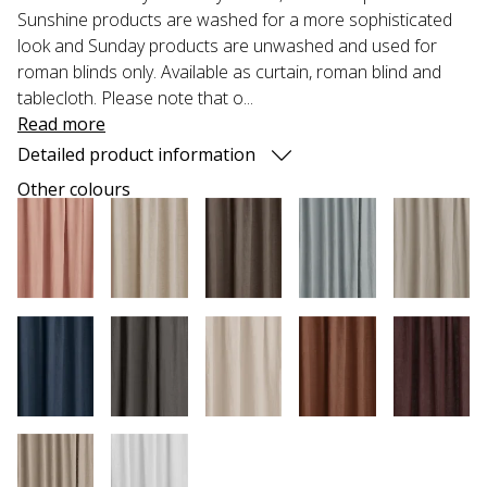
Sunshine products are washed for a more sophisticated
look and Sunday products are unwashed and used for
roman blinds only. Available as curtain, roman blind and
tablecloth. Please note that o...
Read more
Detailed product information
Other colours