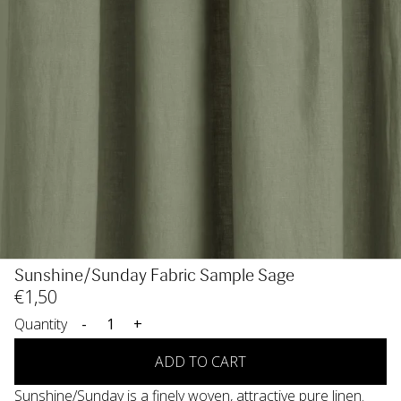
Sunshine/Sunday Fabric Sample Sage
€
1
,50
Quantity
-
+
ADD TO CART
Sunshine/Sunday is a finely woven, attractive pure linen.