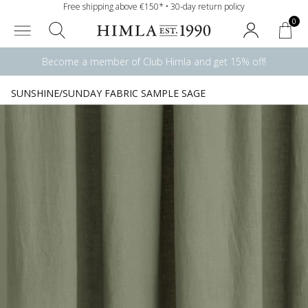
Free shipping above €150* • 30-day return policy
0
Become a member of Club Himla and get 15% off!
SUNSHINE/SUNDAY FABRIC SAMPLE SAGE