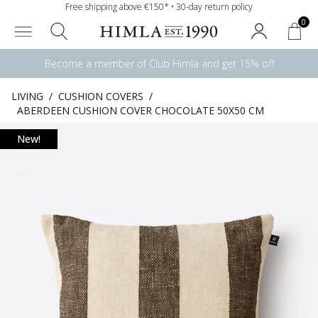
Free shipping above €150* • 30-day return policy
0
Become a member of Club Himla and get 15% off
LIVING
/
CUSHION COVERS
/
ABERDEEN CUSHION COVER CHOCOLATE 50X50 CM
New!