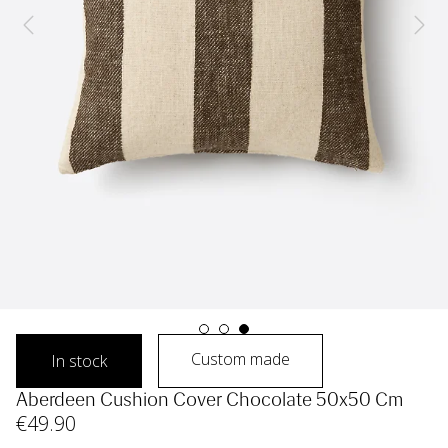
Custom made
In stock
Aberdeen Cushion Cover Chocolate 50x50 Cm
€
49
.90