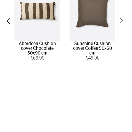
Aberdeen Cushion
Sunshine Cushion
Mer
cover Chocolate
cover Coffee 50x50
50x90 cm
cm
€
69
.90
€
49
.90