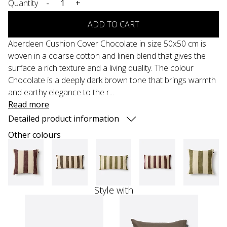
Quantity
-
+
ADD TO CART
Aberdeen Cushion Cover Chocolate in size 50x50 cm is
woven in a coarse cotton and linen blend that gives the
surface a rich texture and a living quality. The colour
Chocolate is a deeply dark brown tone that brings warmth
and earthy elegance to the r...
Read more
Detailed product information
Other colours
Style with