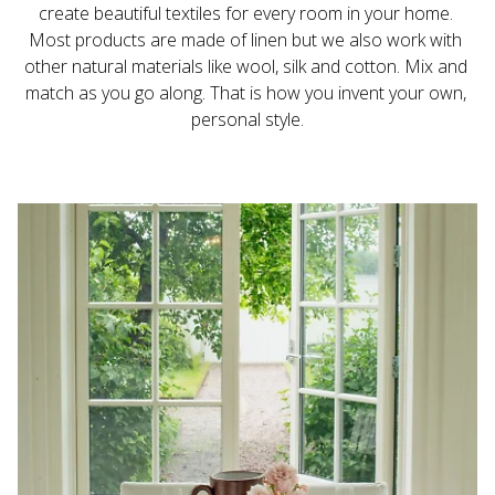
create beautiful textiles for every room in your home. 
Most products are made of linen but we also work with 
other natural materials like wool, silk and cotton. Mix and 
match as you go along. That is how you invent your own, 
personal style.