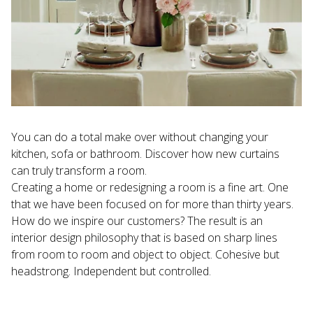
You can do a total make over without changing your 
kitchen, sofa or bathroom. Discover how new curtains 
can truly transform a room.
Creating a home or redesigning a room is a fine art. One 
that we have been focused on for more than thirty years. 
How do we inspire our customers? The result is an 
interior design philosophy that is based on sharp lines 
from room to room and object to object. Cohesive but 
headstrong. Independent but controlled.