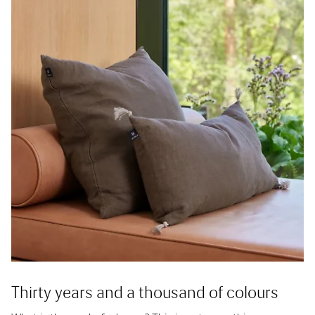
Thirty years and a thousand of colours