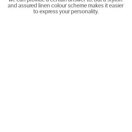
and assured linen colour scheme makes it easier 
to express your personality.