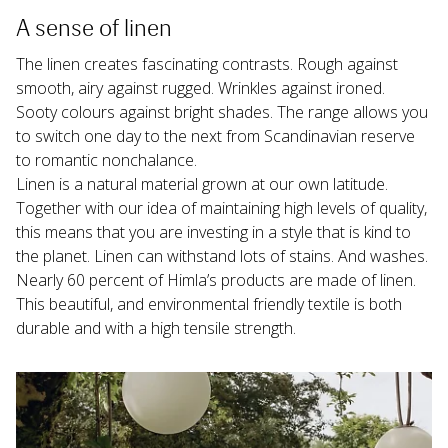
A sense of linen
The linen creates fascinating contrasts. Rough against 
smooth, airy against rugged. Wrinkles against ironed. 
Sooty colours against bright shades. The range allows you 
to switch one day to the next from Scandinavian reserve 
to romantic nonchalance.
Linen is a natural material grown at our own latitude. 
Together with our idea of maintaining high levels of quality, 
this means that you are investing in a style that is kind to 
the planet. Linen can withstand lots of stains. And washes. 
Nearly 60 percent of Himla’s products are made of linen. 
This beautiful, and environmental friendly textile is both 
durable and with a high tensile strength.