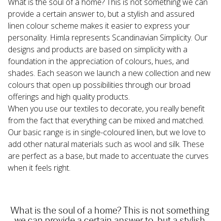
What is the soul of a home? This is not something we can 
provide a certain answer to, but a stylish and assured 
linen colour scheme makes it easier to express your 
personality. Himla represents Scandinavian Simplicity. Our 
designs and products are based on simplicity with a 
foundation in the appreciation of colours, hues, and 
shades. Each season we launch a new collection and new 
colours that open up possibilities through our broad 
offerings and high quality products.
When you use our textiles to decorate, you really benefit 
from the fact that everything can be mixed and matched. 
Our basic range is in single-coloured linen, but we love to 
add other natural materials such as wool and silk. These 
are perfect as a base, but made to accentuate the curves 
when it feels right.
What is the soul of a home? This is not something 
we can provide a certain answer to, but a stylish 