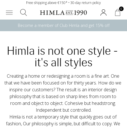
Free shipping above €150* • 30-day return policy
0
Become a member of Club Himla and get 15% off
Himla is not one style - 
it's all styles
Creating a home or redesigning a room is a fine art. One 
that we have been focused on for thirty years. How do we 
inspire our customers? The result is an interior design 
philosophy that is based on sharp lines from room to 
room and object to object. Cohesive but headstrong. 
Independent but controlled.
Himla is not a temporary style that quickly goes out of 
fashion, Our philosophy is simple, but difficult to copy. We 