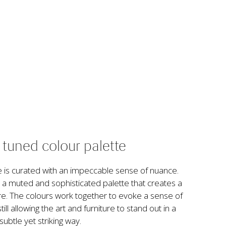
y tuned colour palette
is curated with an impeccable sense of nuance. 
 a muted and sophisticated palette that creates a 
e. The colours work together to evoke a sense of 
ll allowing the art and furniture to stand out in a 
subtle yet striking way.