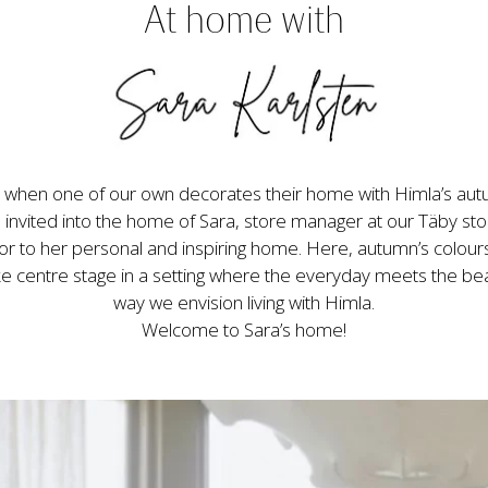
At home with
when one of our own decorates their home with Himla’s autum
invited into the home of Sara, store manager at our Täby sto
 to her personal and inspiring home. Here, autumn’s colours
ke centre stage in a setting where the everyday meets the beaut
way we envision living with Himla.

Welcome to Sara’s home!