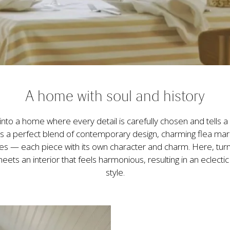
A home with soul and history
into a home where every detail is carefully chosen and tells a s
 is a perfect blend of contemporary design, charming flea mark
es — each piece with its own character and charm. Here, turn
eets an interior that feels harmonious, resulting in an eclecti
style.