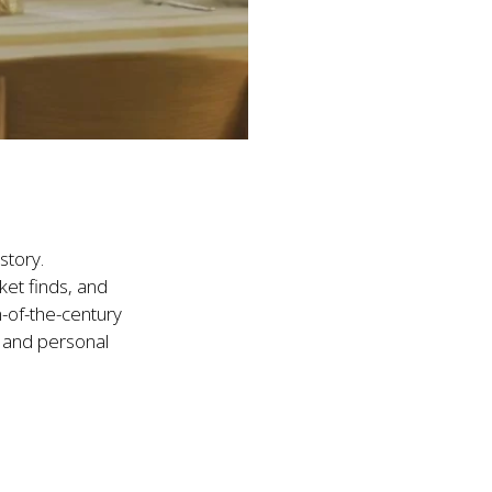
tory.

et finds, and 
-of-the-century 
c and personal 