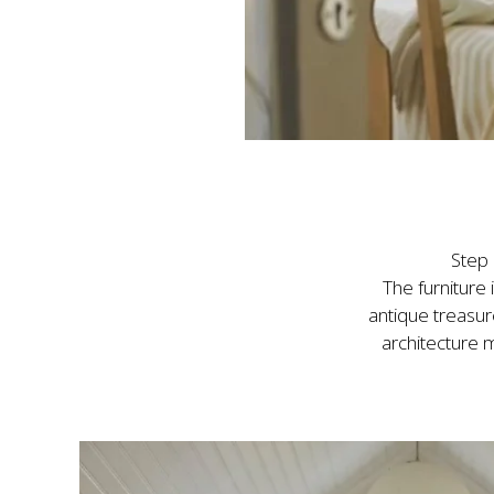
Step 
The furniture
antique treasur
architecture m