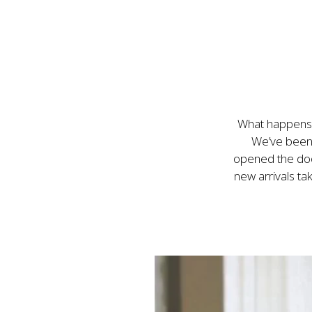
What happens 
We’ve been 
opened the door
new arrivals ta