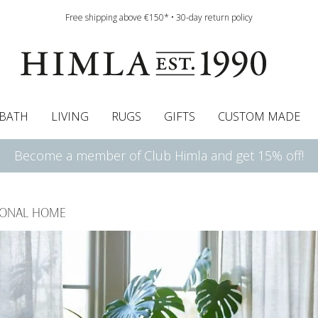
Free shipping above €150* • 30-day return policy
BATH
LIVING
RUGS
GIFTS
CUSTOM MADE
Become a member of Club Himla and get 15% off!
urtains
wcases
Roman blind
Runners
Cushion pads
Sheets
Roman blinds
Napkins
Bath mats
Pelmet & Café curtains
Curtain guide
Bedspreads
Napkin rings
Pelmet & cafe curtains
Throws
Tablecloth
Bed skirt
Kitchen t
SONAL HOME