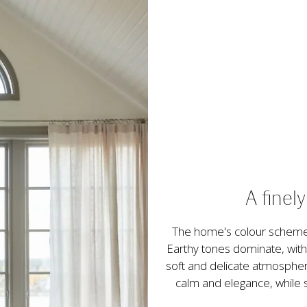
A finel
The home's colour scheme 
Earthy tones dominate, with
soft and delicate atmospher
calm and elegance, while sti