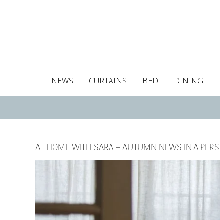
NEWS
CURTAINS
BED
DINING
Tablecloths
Curtains
Curtains
Duvet covers
Towels
Cushion covers
Colour guide
Roman blind
Placemats
Blackout c
Pillo
AT HOME WITH SARA – AUTUMN NEWS IN A PER