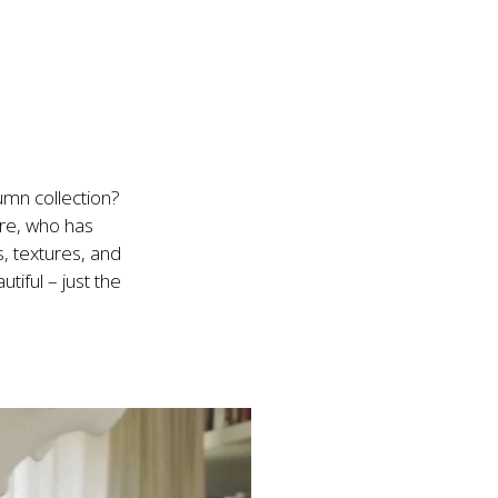
n collection?

re, who has 
, textures, and 
iful – just the 