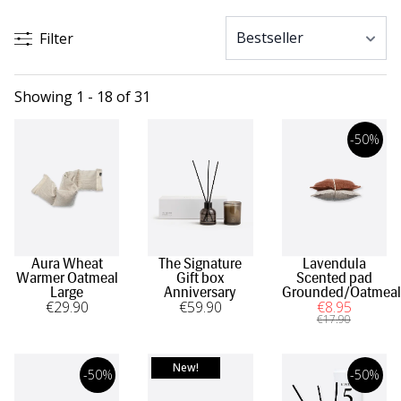
Filter
Showing 1 - 18 of 31
-50%
Aura Wheat
The Signature
Lavendula
Warmer Oatmeal
Gift box
Scented pad
Large
Anniversary
Grounded/Oatmeal
€
29
.90
€
59
.90
€
8
.95
€
17
.90
New!
-50%
-50%