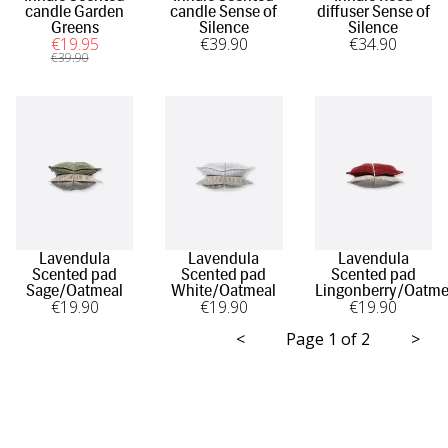
candle Garden
candle Sense of
diffuser Sense of
Greens
Silence
Silence
€
19
.95
€
39
.90
€
34
.90
€
39
.90
Lavendula
Lavendula
Lavendula
Scented pad
Scented pad
Scented pad
Sage/Oatmeal
White/Oatmeal
Lingonberry/Oatme
€
19
.90
€
19
.90
€
19
.90
<
Page 1 of 2
>