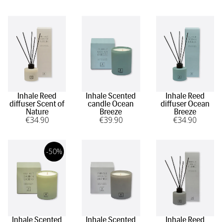
Inhale Reed
Inhale Scented
Inhale Reed
diffuser Scent of
candle Ocean
diffuser Ocean
Nature
Breeze
Breeze
€
34
.90
€
39
.90
€
34
.90
-50%
Inhale Scented
Inhale Scented
Inhale Reed