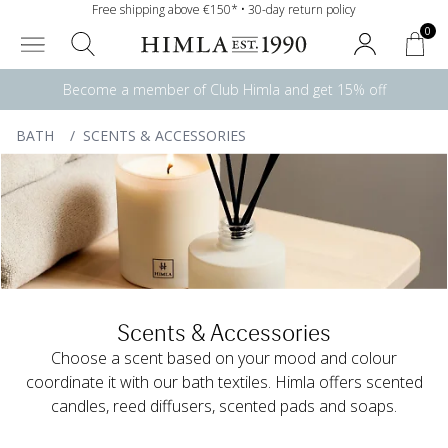
Free shipping above €150* • 30-day return policy
0
Become a member of Club Himla and get 15% off
BATH
/
SCENTS & ACCESSORIES
Scents & Accessories
Choose a scent based on your mood and colour
coordinate it with our bath textiles. Himla offers scented
candles, reed diffusers, scented pads and soaps.