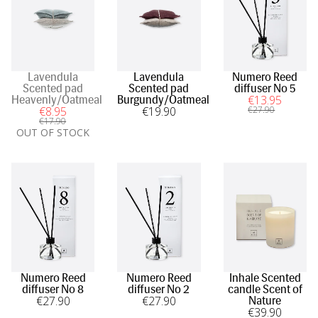
Lavendula
Lavendula
Numero Reed
Scented pad
Scented pad
diffuser No 5
€
13
.95
Heavenly/Oatmeal
Burgundy/Oatmeal
€
8
.95
€
19
.90
€
27
.90
€
17
.90
OUT OF STOCK
Numero Reed
Numero Reed
Inhale Scented
diffuser No 8
diffuser No 2
candle Scent of
€
27
.90
€
27
.90
Nature
€
39
.90