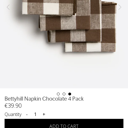
Bettyhill Napkin Chocolate 4 Pack
€
39
.90
Quantity
-
+
ADD TO CART