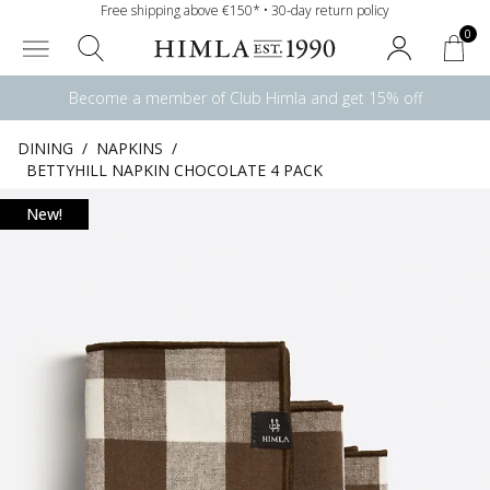
Free shipping above €150* • 30-day return policy
0
Become a member of Club Himla and get 15% off
DINING
/
NAPKINS
/
BETTYHILL NAPKIN CHOCOLATE 4 PACK
New!