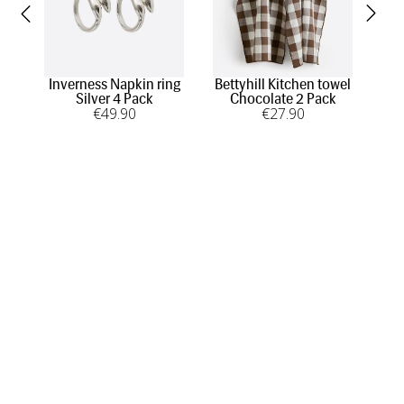
Inverness Napkin ring
Bettyhill Kitchen towel
Silver 4 Pack
Chocolate 2 Pack
€
49
.90
€
27
.90