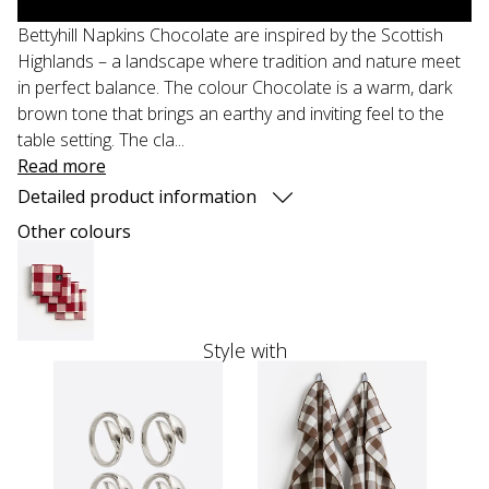
Bettyhill Napkins Chocolate are inspired by the Scottish
Highlands – a landscape where tradition and nature meet
in perfect balance. The colour Chocolate is a warm, dark
brown tone that brings an earthy and inviting feel to the
table setting. The cla...
Read more
Detailed product information
Other colours
Style with