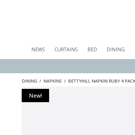
NEWS
CURTAINS
BED
DINING
Tablecloths
Curtains
Curtains
Duvet covers
Towels
Cushion covers
Colour guide
Roman blind
Placemats
Blackout c
Pillo
DINING
/
NAPKINS
/
BETTYHILL NAPKIN RUBY 4 PAC
New!