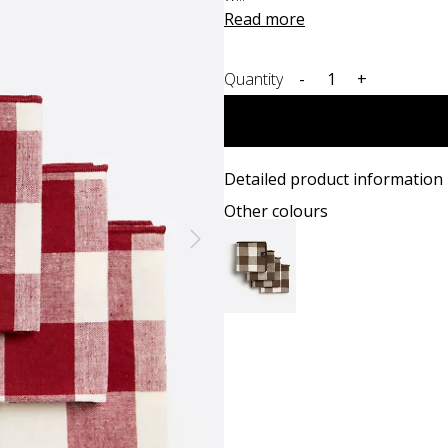
Read more
Quantity
-
+
Detailed product information
Other colours