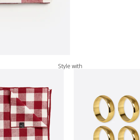
Style with