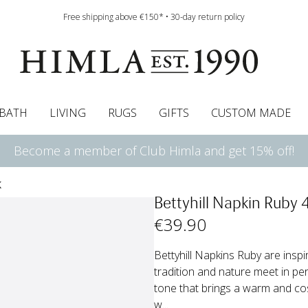
Free shipping above €150* • 30-day return policy
BATH
LIVING
RUGS
GIFTS
CUSTOM MADE
Become a member of Club Himla and get 15% off!
urtains
wcases
Roman blind
Runners
Cushion pads
Sheets
Roman blinds
Napkins
Bath mats
Pelmet & Café curtains
Curtain guide
Bedspreads
Napkin rings
Pelmet & cafe curtains
Throws
Tablecloth
Bed skirt
Kitchen t
K
Bettyhill Napkin Ruby 
€
39
.90
Bettyhill Napkins Ruby are insp
tradition and nature meet in pe
tone that brings a warm and cosy
w...