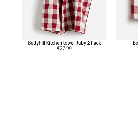
Bettyhill Kitchen towel Ruby 2 Pack
Be
€
27
.90