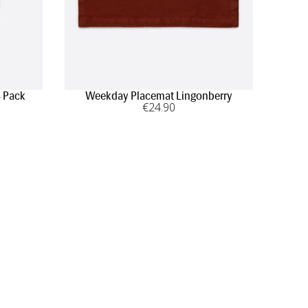
4 Pack
Weekday Placemat Lingonberry
€
24
.90