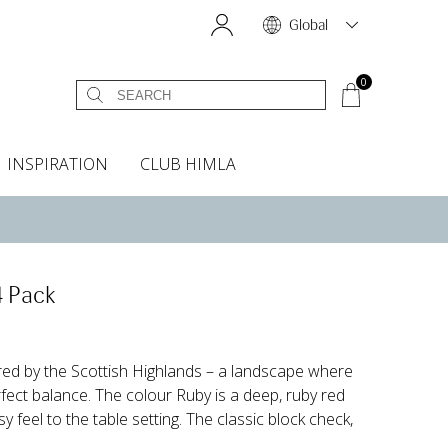
Global
0
INSPIRATION
CLUB HIMLA
s
owels
Bed skirt
Scents & Accessories
Curtain accessories
Headboard covers
Home fragrances
Oven gloves & Potholders
Bedding guide
Headboard cover
Fabric samples
4 Pack
ired by the Scottish Highlands – a landscape where
rfect balance. The colour Ruby is a deep, ruby red
 feel to the table setting. The classic block check,