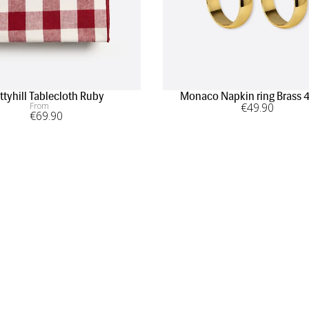
ttyhill Tablecloth Ruby
Monaco Napkin ring Brass 
From
€
49
.90
€
69
.90