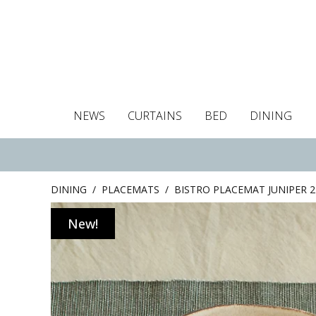
NEWS
CURTAINS
BED
DINING
Tablecloths
Curtains
Curtains
Duvet covers
Towels
Cushion covers
Colour guide
Roman blind
Placemats
Blackout c
Pillo
DINING
/
PLACEMATS
/
BISTRO PLACEMAT JUNIPER 2
New!