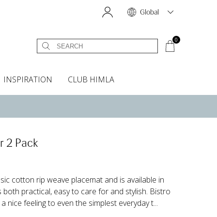
Global
0
INSPIRATION
CLUB HIMLA
s
owels
Bed skirt
Scents & Accessories
Curtain accessories
Headboard covers
Home fragrances
Oven gloves & Potholders
Bedding guide
Headboard cover
Fabric samples
r 2 Pack
ssic cotton rip weave placemat and is available in
both practical, easy to care for and stylish. Bistro
 a nice feeling to even the simplest everyday t...