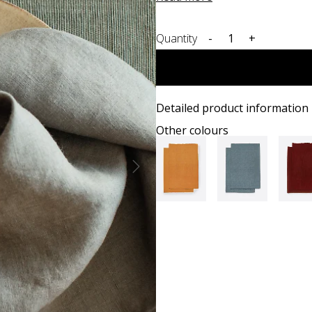
Quantity
-
+
Detailed product information
Other colours