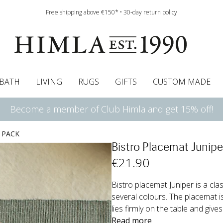
Free shipping above €150* • 30-day return policy
BATH
LIVING
RUGS
GIFTS
CUSTOM MADE
Become a member of Club Himla and get 15% off!
urtains
wcases
Roman blind
Runners
Cushion pads
Sheets
Roman blinds
Napkins
Bath mats
Pelmet & Café curtains
Curtain guide
Bedspreads
Napkin rings
Pelmet & cafe curtains
Throws
Tablecloth
Bed skirt
Kitchen t
 PACK
Bistro Placemat Junipe
€
21
.90
Bistro placemat Juniper is a cla
several colours. The placemat is 
lies firmly on the table and gives
Read more