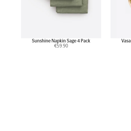
Sunshine Napkin Sage 4 Pack
Vasa
€
59
.90