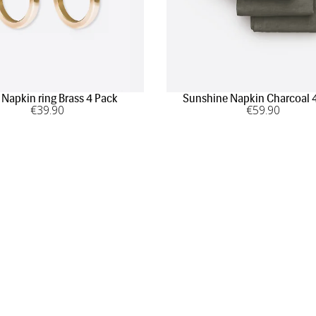
 Napkin ring Brass 4 Pack
Sunshine Napkin Charcoal 
€
39
.90
€
59
.90