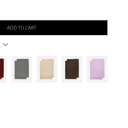
ADD TO CART