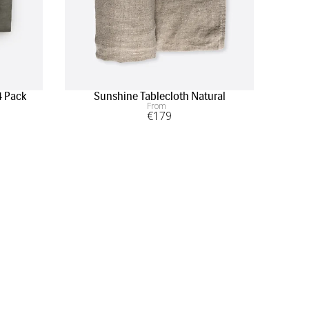
4 Pack
Sunshine Tablecloth Natural
From
€
179