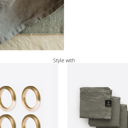
Style with