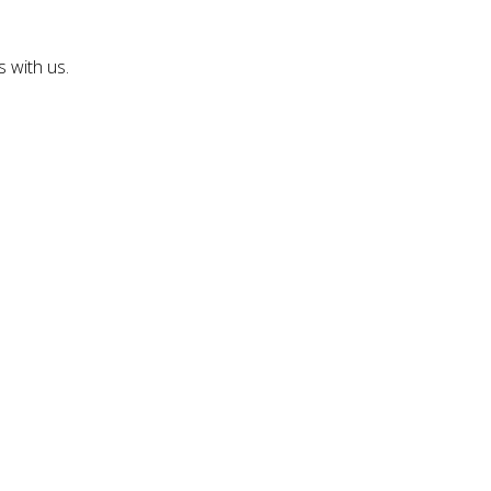
 with us.