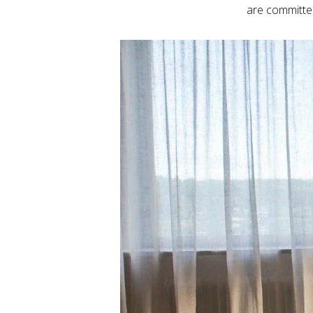
are committed