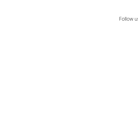
Follow u