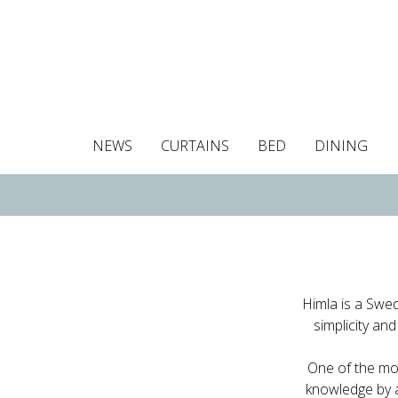
NEWS
CURTAINS
BED
DINING
Tablecloths
Curtains
Curtains
Duvet covers
Towels
Cushion covers
Colour guide
Roman blind
Placemats
Blackout c
Pillo
Himla is a Swed
simplicity and
One of the mos
knowledge by a