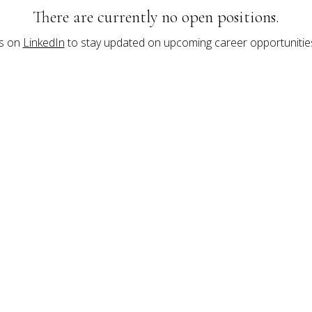
There are currently no open positions.
s on 
LinkedIn
 to stay updated on upcoming career opportunities