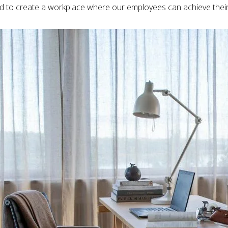
 to create a workplace where our employees can achieve their f