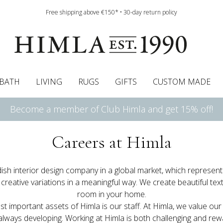
Free shipping above €150* • 30-day return policy
BATH
LIVING
RUGS
GIFTS
CUSTOM MADE
Become a member of Club Himla and get 15% off!
urtains
wcases
Roman blind
Runners
Cushion pads
Sheets
Roman blinds
Napkins
Bath mats
Pelmet & Café curtains
Curtain guide
Bedspreads
Napkin rings
Pelmet & cafe curtains
Throws
Tablecloth
Bed skirt
Kitchen t
Careers at Himla
ish interior design company in a global market, which represen
 creative variations in a meaningful way. We create beautiful text
room in your home.
t important assets of Himla is our staff. At Himla, we value our
lways developing. Working at Himla is both challenging and rew