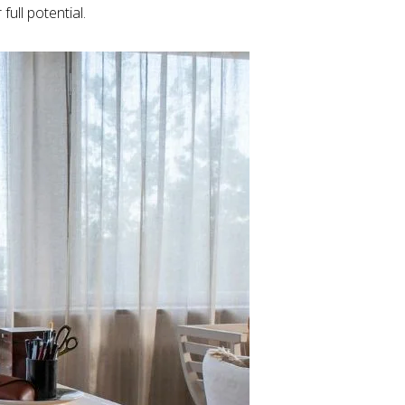
ull potential.