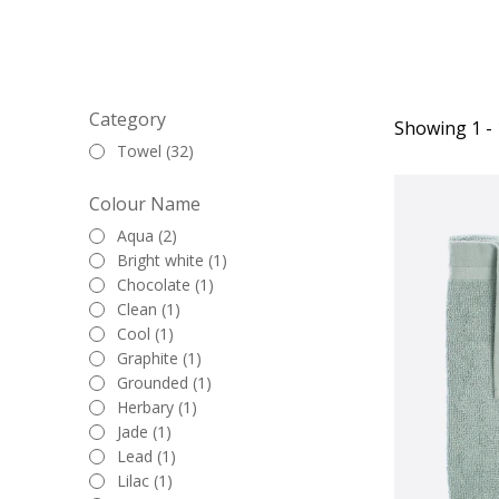
Category
Showing 1 - 
Towel (32)
Colour Name
Aqua (2)
Bright white (1)
Chocolate (1)
Clean (1)
Cool (1)
Graphite (1)
Grounded (1)
Herbary (1)
Jade (1)
Lead (1)
Lilac (1)