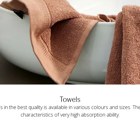
Towels
s in the best quality is available in various colours and sizes. Th
characteristics of very high absorption ability.