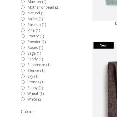
Maroon (1)
Mother of pearl (2)
Natural (1)
Nickel (1)
Passion (1)
Pine (1)
Poetry (1)
Powder (1)
New!
Roses (1)
Sage (1)
Sandy (1)
Seabreeze (1)
Silence (1)
Sky (1)
Stones (1)
Sunny (1)
Wheat (1)
White (2)
Colour