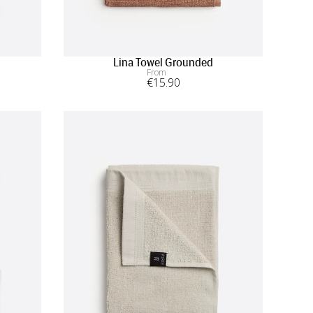
Lina Towel Grounded
From
€
15
.90