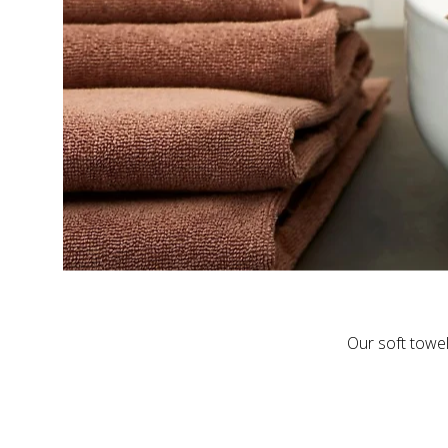
Our soft towel