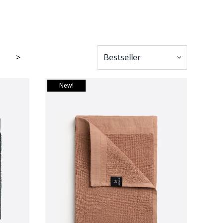
>
New!