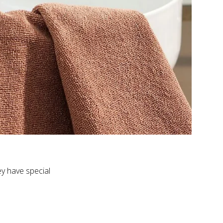
ey have special