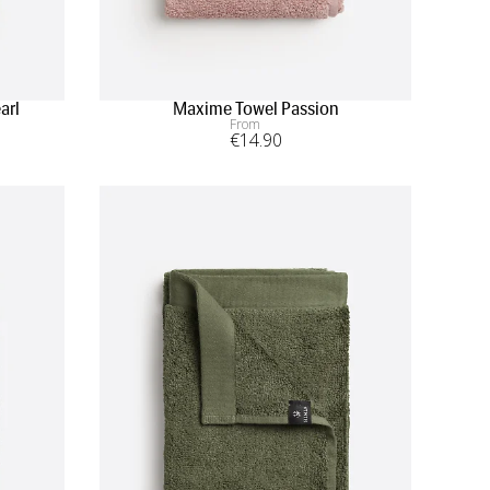
arl
Maxime Towel Passion
From
€
14
.90