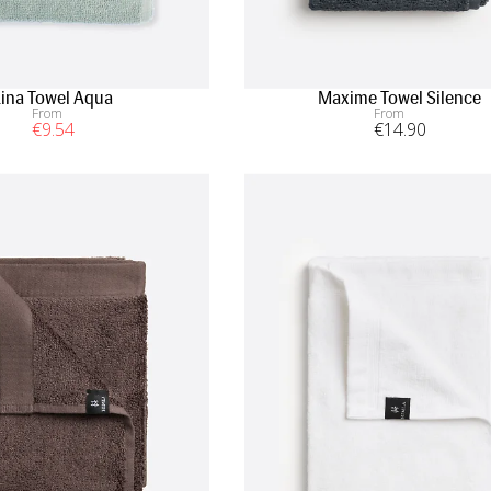
Lina Towel Aqua
Maxime Towel Silence
From
From
€
9
.54
€
14
.90