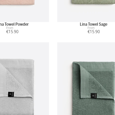
ina Towel Powder
Lina Towel Sage
From
From
€
15
.90
€
15
.90