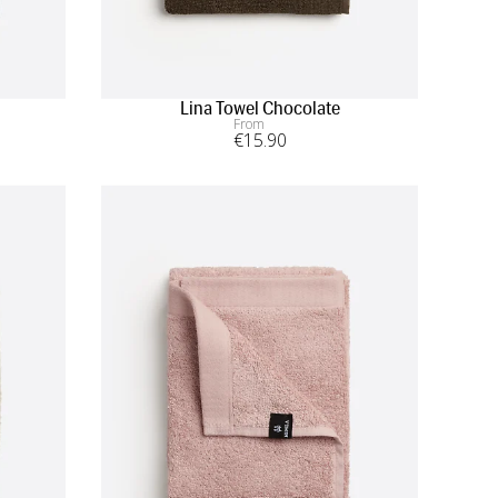
Lina Towel Chocolate
From
€
15
.90