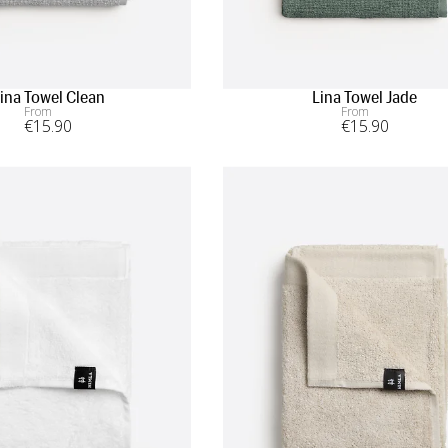
ina Towel Clean
Lina Towel Jade
From
From
€
15
.90
€
15
.90