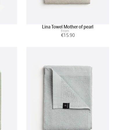
Lina Towel Mother of pearl
From
€
15
.90