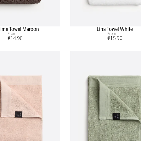
ime Towel Maroon
Lina Towel White
From
From
€
14
.90
€
15
.90