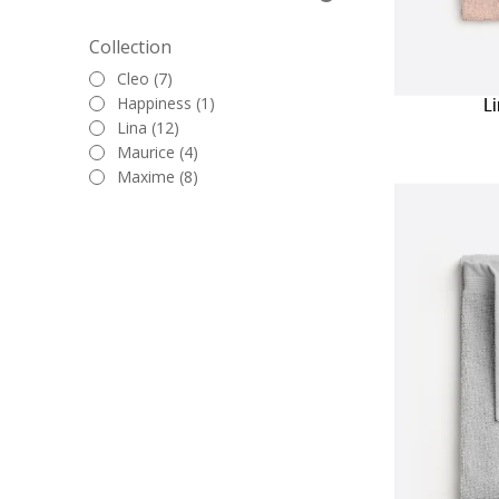
Collection
Cleo (7)
Happiness (1)
L
Lina (12)
Maurice (4)
Maxime (8)