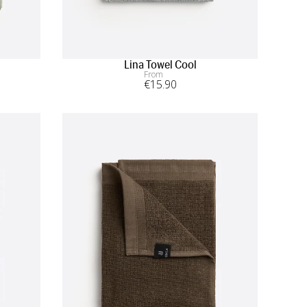
Lina Towel Cool
From
€
15
.90