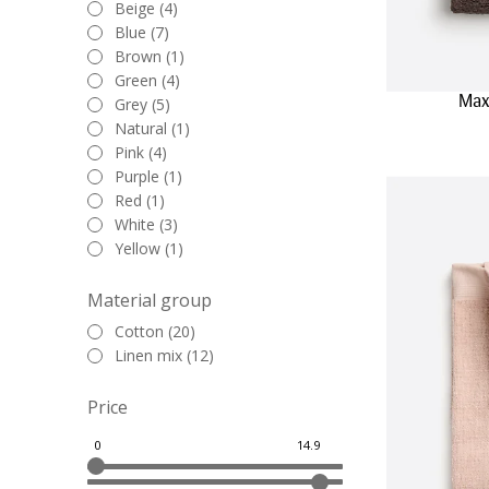
Beige (4)
Blue (7)
Brown (1)
Green (4)
Max
Grey (5)
Natural (1)
Pink (4)
Purple (1)
Red (1)
White (3)
Yellow (1)
Material group
Cotton (20)
Linen mix (12)
Price