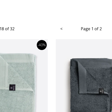
18 of 32
<
Page 1 of 2
-40%