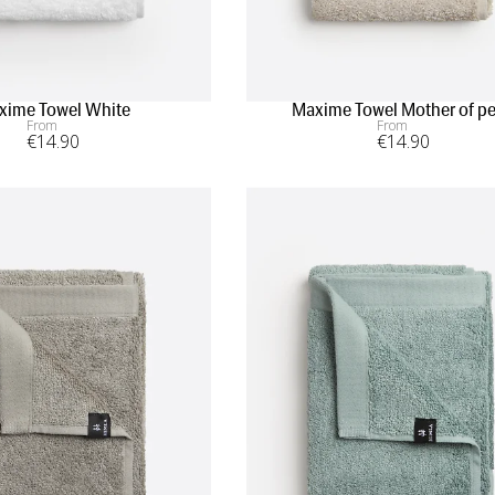
xime Towel White
Maxime Towel Mother of pe
From
From
€
14
.90
€
14
.90