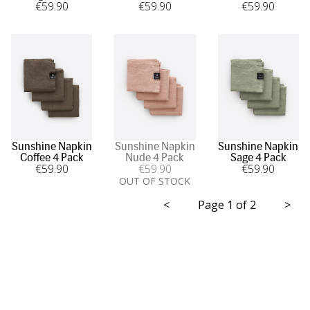
€
59
.90
€
59
.90
€
59
.90
Sunshine Napkin
Sunshine Napkin
Sunshine Napkin
Coffee 4 Pack
Nude 4 Pack
Sage 4 Pack
€
59
.90
€
59
.90
€
59
.90
OUT OF STOCK
<
Page 1 of 2
>