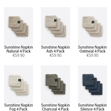
the special touch you bring to your guests' experience and
the enduring beauty that linen brings to the art of
hospitality.
Sunshine Napkin
Sunshine Napkin
Sunshine Napkin
Natural 4 Pack
Ash 4 Pack
Oatmeal 4 Pack
€
59
.90
€
59
.90
€
59
.90
Sunshine Napkin
Sunshine Napkin
Sunshine Napkin
Fog 4 Pack
Charcoal 4 Pack
Silence 4 Pack