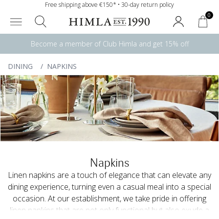
Free shipping above €150* • 30-day return policy
0
Become a member of Club Himla and get 15% off
DINING
/
NAPKINS
Napkins
Linen napkins are a touch of elegance that can elevate any
dining experience, turning even a casual meal into a special
occasion. At our establishment, we take pride in offering
linen napkins that are not only functional but also exude a