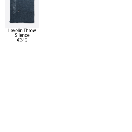
Levelin Throw
Silence
€
249