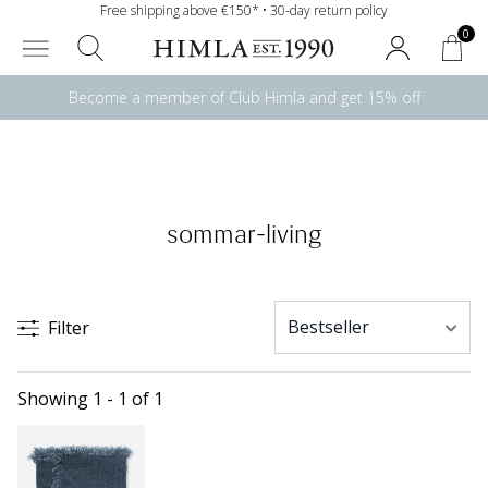
Free shipping above €150* • 30-day return policy
0
Become a member of Club Himla and get 15% off
sommar-living
Filter
Showing 1 - 1 of 1