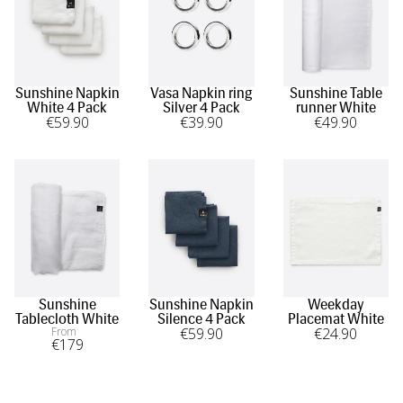
Sunshine Napkin
Vasa Napkin ring
Sunshine Table
White 4 Pack
Silver 4 Pack
runner White
€
59
.90
€
39
.90
€
49
.90
Sunshine
Sunshine Napkin
Weekday
Tablecloth White
Silence 4 Pack
Placemat White
From
€
59
.90
€
24
.90
€
179