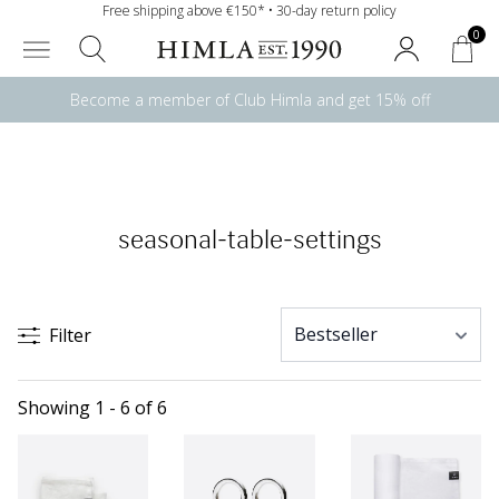
Free shipping above €150* • 30-day return policy
0
Become a member of Club Himla and get 15% off
seasonal-table-settings
Filter
Showing 1 - 6 of 6