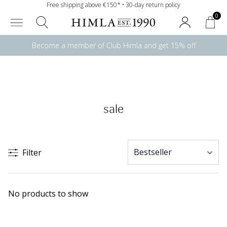
Free shipping above €150* • 30-day return policy
0
Become a member of Club Himla and get 15% off
sale
Filter
No products to show