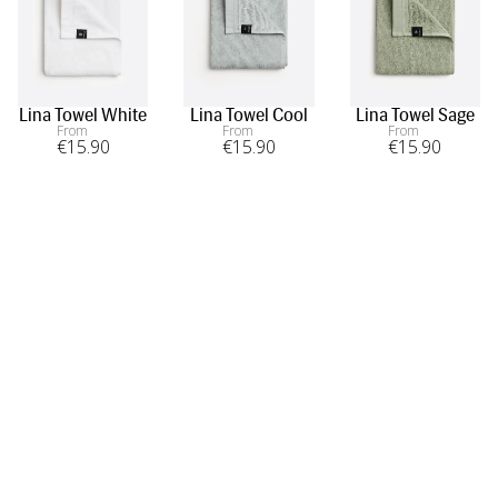
Lina Towel White
Lina Towel Cool
Lina Towel Sage
From
From
From
€
15
.90
€
15
.90
€
15
.90