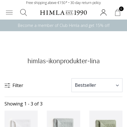
Free shipping above €150* • 30-day return policy
0
Become a member of Club Himla and get 15% off
himlas-ikonprodukter-lina
Filter
Showing 1 - 3 of 3