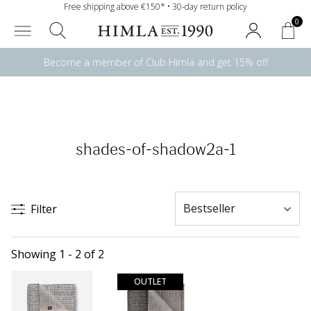
Free shipping above €150* • 30-day return policy
0
Become a member of Club Himla and get 15% off
shades-of-shadow2a-1
Filter
Showing 1 - 2 of 2
OUTLET