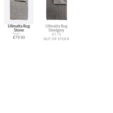
Ullmatta Rug
Ullmatta Rug
Stone
Steelgrey
From
€
179
€
79
.90
OUT OF STOCK